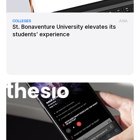
COLLEGES
/
USA
St. Bonaventure University elevates its
students’ experience