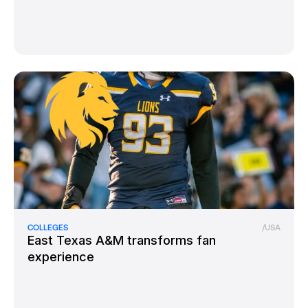
COLLEGES
/
USA
East Texas A&M transforms fan
experience