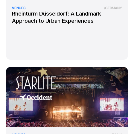
VENUES
/
GERMANY
Rheinturm Düsseldorf: A Landmark
Approach to Urban Experiences