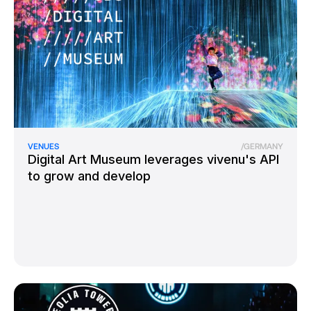
VENUES
/
GERMANY
Digital Art Museum leverages vivenu's API
to grow and develop