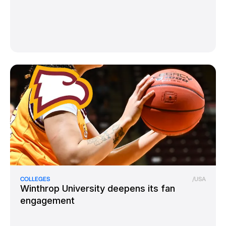
COLLEGES
/
USA
Winthrop University deepens its fan
engagement