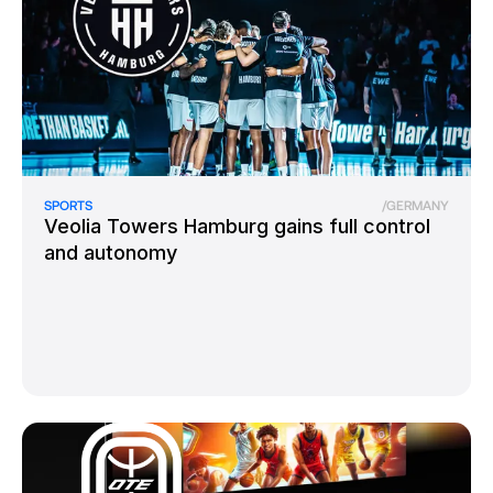
SPORTS
/
GERMANY
Veolia Towers Hamburg gains full control
and autonomy