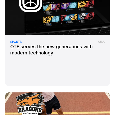
SPORTS
/
USA
OTE serves the new generations with
modern technology