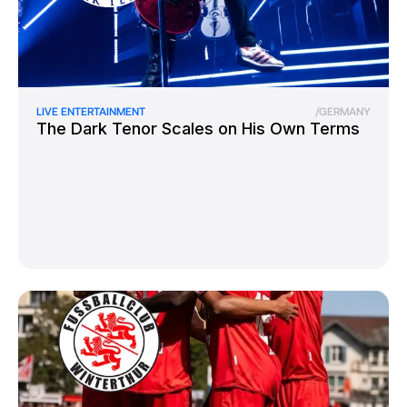
LIVE ENTERTAINMENT
/
GERMANY
The Dark Tenor Scales on His Own Terms