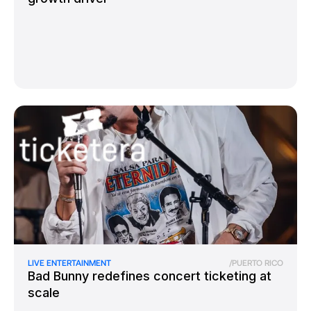
LIVE ENTERTAINMENT
/
PUERTO RICO
Bad Bunny redefines concert ticketing at
scale