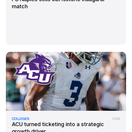
match
COLLEGES
/
USA
ACU turned ticketing into a strategic
growth driver