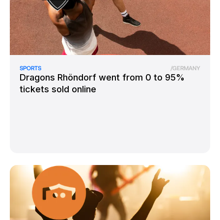
SPORTS
/
GERMANY
Dragons Rhöndorf went from 0 to 95%
tickets sold online