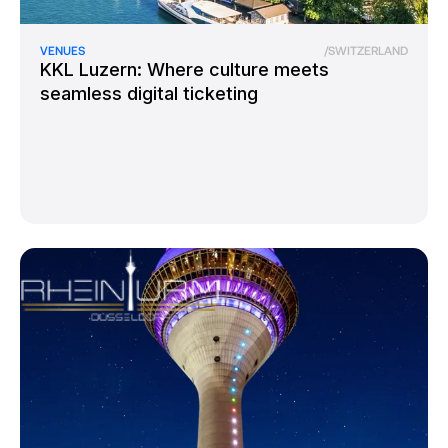
VENUES
/
SWITZERLAND
KKL Luzern: Where culture meets
seamless digital ticketing