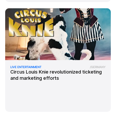
LIVE ENTERTAINMENT
/
GERMANY
Circus Louis Knie revolutionized ticketing
and marketing efforts