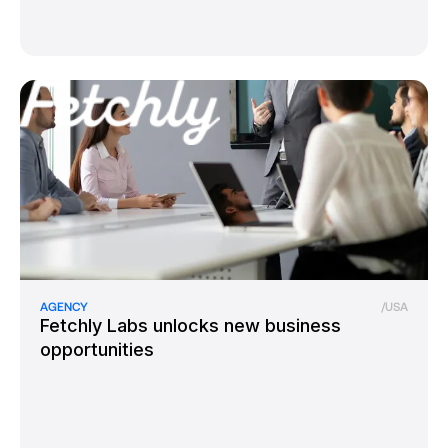
AGENCY
/
USA
Fetchly Labs unlocks new business
opportunities