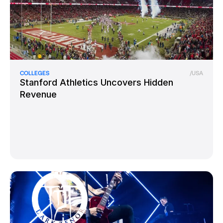
COLLEGES
/
USA
Stanford Athletics Uncovers Hidden
Revenue