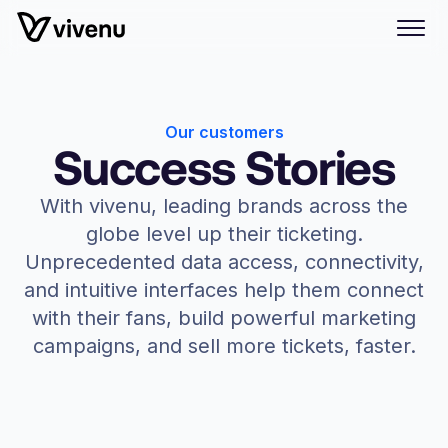
Our customers
Success Stories
With vivenu, leading brands across the
globe level up their ticketing.
Unprecedented data access, connectivity,
and intuitive interfaces help them connect
with their fans, build powerful marketing
campaigns, and sell more tickets, faster.