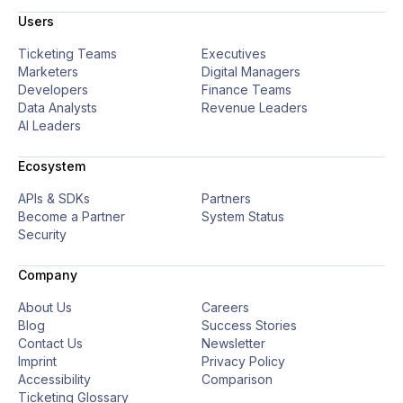
Users
Ticketing Teams
Executives
Marketers
Digital Managers
Developers
Finance Teams
Data Analysts
Revenue Leaders
AI Leaders
Ecosystem
APIs & SDKs
Partners
Become a Partner
System Status
Security
Company
About Us
Careers
Blog
Success Stories
Contact Us
Newsletter
Imprint
Privacy Policy
Accessibility
Comparison
Ticketing Glossary