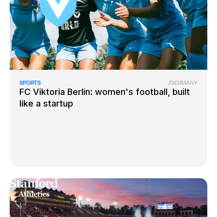
SPORTS
/
GERMANY
FC Viktoria Berlin: women's football, built
like a startup