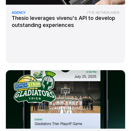
AGENCY
/
THE NETHERLANDS
Thesio leverages vivenu's API to develop
outstanding experiences