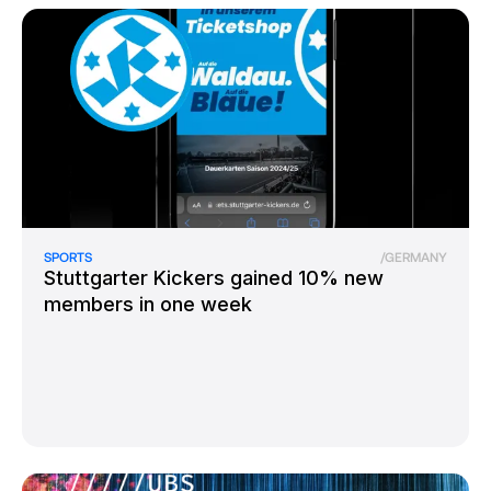
SPORTS
/
GERMANY
Stuttgarter Kickers gained 10% new
members in one week