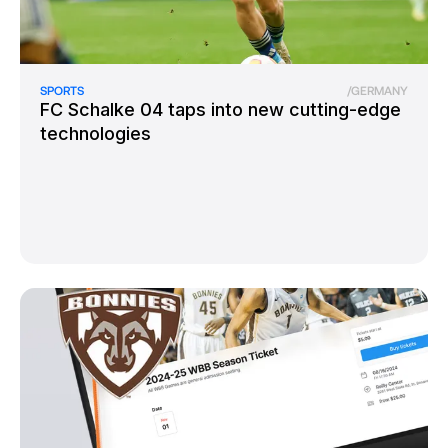
SPORTS
/
GERMANY
FC Schalke 04 taps into new cutting-edge
technologies