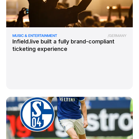
MUSIC & ENTERTAINMENT
/
GERMANY
Infield.live built a fully brand-compliant
ticketing experience