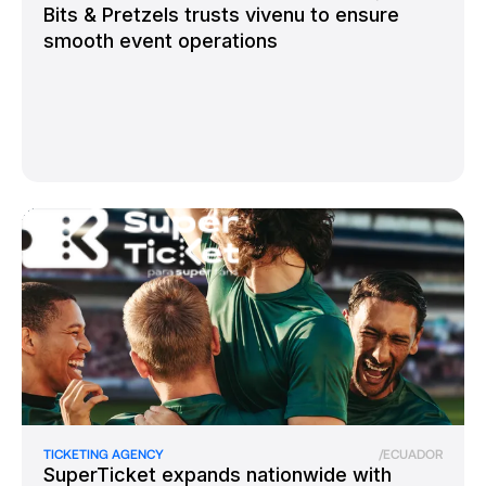
Bits & Pretzels trusts vivenu to ensure
smooth event operations
TICKETING AGENCY
/
ECUADOR
SuperTicket expands nationwide with