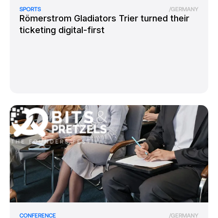
SPORTS
/
GERMANY
Römerstrom Gladiators Trier turned their
ticketing digital-first
CONFERENCE
/
GERMANY