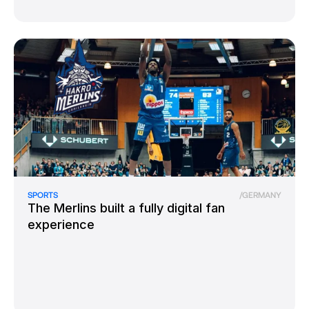
SPORTS
/
GERMANY
The Merlins built a fully digital fan
experience