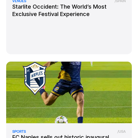
VENUES
/
SPAIN
Starlite Occident: The World’s Most
Exclusive Festival Experience
SPORTS
/
USA
FC Naples sells out historic inaugural