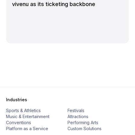
vivenu as its ticketing backbone
Industries
Sports & Athletics
Festivals
Music & Entertainment
Attractions
Conventions
Performing Arts
Platform as a Service
Custom Solutions