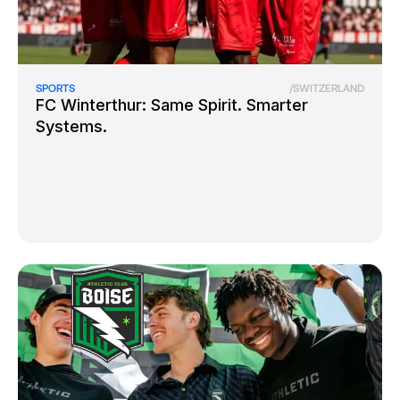
SPORTS
/
SWITZERLAND
FC Winterthur: Same Spirit. Smarter
Systems.