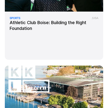
SPORTS
/
USA
Athletic Club Boise: Building the Right
Foundation