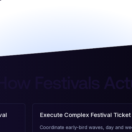
 How Festivals Act
val
Execute Complex Festival Ticket
Coordinate early-bird waves, day and we