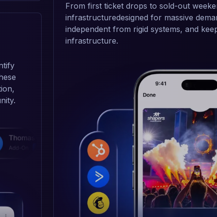
From first ticket drops to sold-out weeke
infrastructuredesigned for massive deman
independent from rigid systems, and keep 
infrastructure.
tify
these
tion,
nity.