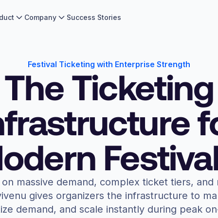
duct
Company
Success Stories
Festival Ticketing with Enterprise Strength
The Ticketing
nfrastructure f
odern Festival
n on massive demand, complex ticket tiers, and 
ivenu gives organizers the infrastructure to m
ze demand, and scale instantly during peak on