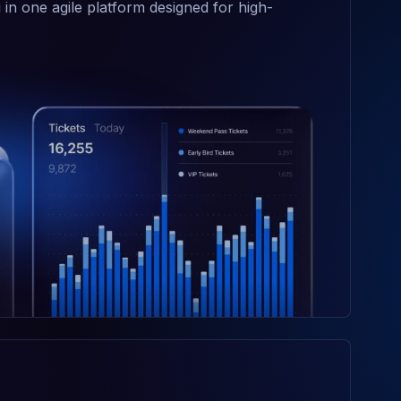
 in one agile platform designed for high-