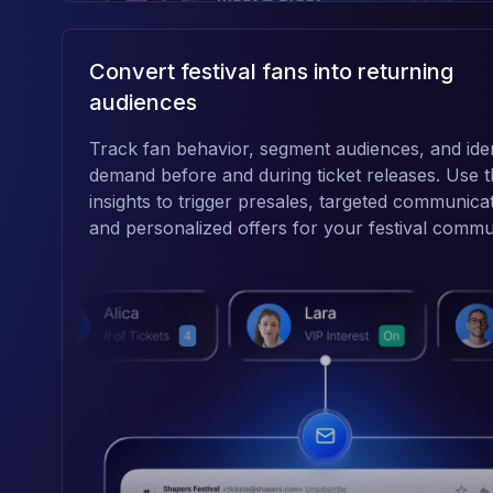
Convert festival fans into returning
audiences
Track fan behavior, segment audiences, and iden
demand before and during ticket releases. Use 
insights to trigger presales, targeted communica
and personalized offers for your festival commu