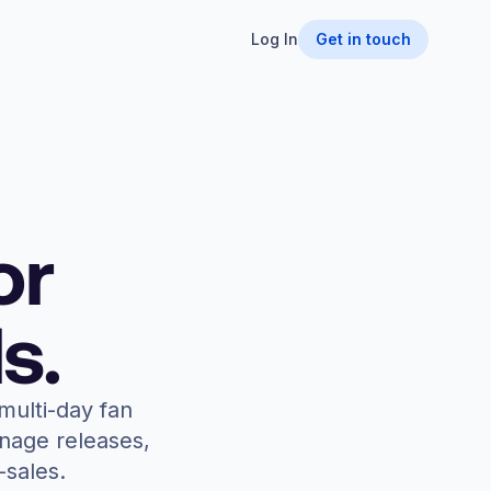
Log In
Get in touch
or
s.
multi-day fan
anage releases,
-sales.