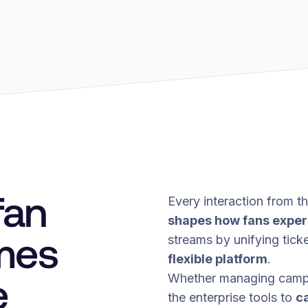
fan
Every interaction from the
shapes how fans exper
mes
streams by unifying ticke
flexible platform
.
e
Whether managing campin
the enterprise tools to
c