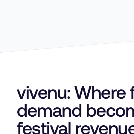
vivenu: Where 
demand beco
festival revenu