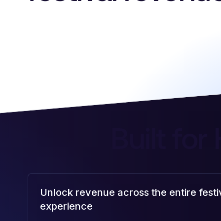
Built for
Unlock revenue across the entire festi
experience