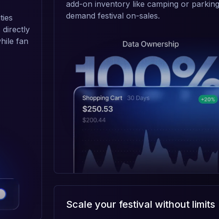
add-on inventory like camping or parking
demand festival on-sales.
ties
 directly
hile fan
Scale your festival without limits