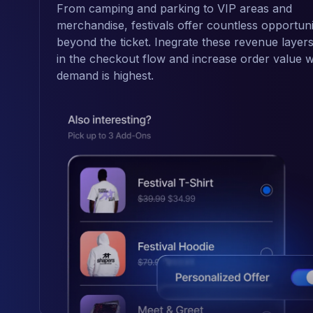
From camping and parking to VIP areas and
merchandise, festivals offer countless opportuni
beyond the ticket. Inegrate these revenue layers
in the checkout flow and increase order value w
demand is highest.