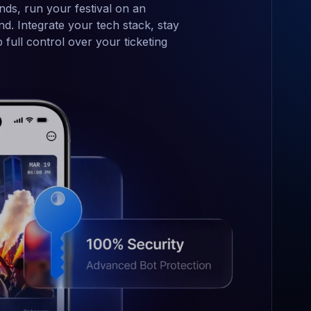
nds, run your festival on an
d. Integrate your tech stack, stay
full control over your ticketing