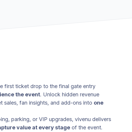
 first ticket drop to the final gate entry
ience the event
. Unlock hidden revenue
t sales, fan insights, and add-ons into
one
g, parking, or VIP upgrades, vivenu delivers
apture value at every stage
of the event.