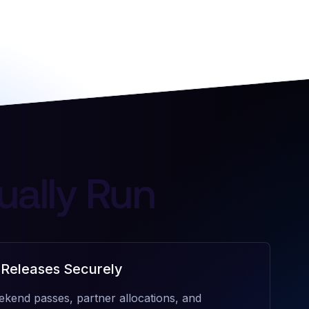
ually Run
 Releases Securely
ekend passes, partner allocations, and