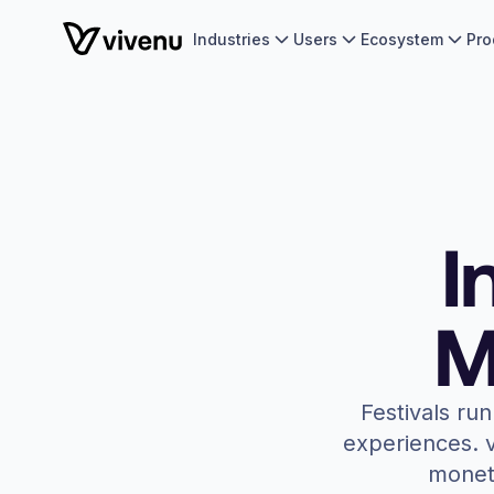
Industries
Users
Ecosystem
Pro
I
M
Festivals ru
experiences. v
moneti