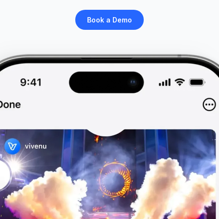
Book a Demo