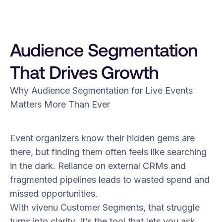
Audience Segmentation
That Drives Growth
Why Audience Segmentation for Live Events
Matters More Than Ever
Event organizers know their hidden gems are
there, but finding them often feels like searching
in the dark. Reliance on external CRMs and
fragmented pipelines leads to wasted spend and
missed opportunities.
With vivenu Customer Segments, that struggle
turns into clarity. It’s the tool that lets you ask