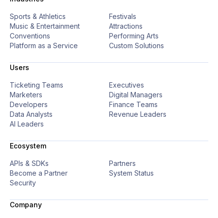
Sports & Athletics
Festivals
Music & Entertainment
Attractions
Conventions
Performing Arts
Platform as a Service
Custom Solutions
Users
Ticketing Teams
Executives
Marketers
Digital Managers
Developers
Finance Teams
Data Analysts
Revenue Leaders
AI Leaders
Ecosystem
APIs & SDKs
Partners
Become a Partner
System Status
Security
Company