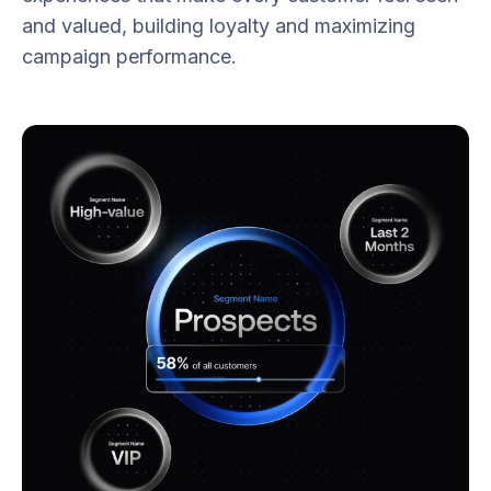
and valued, building loyalty and maximizing
campaign performance.