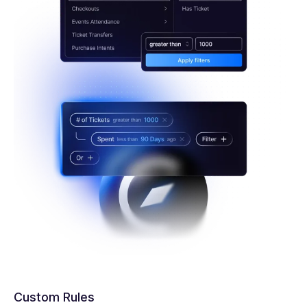
Custom Rules