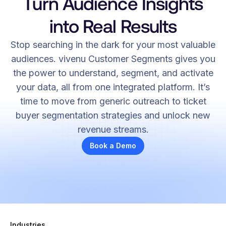
Turn Audience Insights
into Real Results
Stop searching in the dark for your most valuable
audiences. vivenu Customer Segments gives you
the power to understand, segment, and activate
your data, all from one integrated platform. It’s
time to move from generic outreach to ticket
buyer segmentation strategies and unlock new
revenue streams.
Book a Demo
Industries