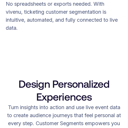
No spreadsheets or exports needed. With
vivenu, ticketing customer segmentation is
intuitive, automated, and fully connected to live
data.
Design Personalized
Experiences
Turn insights into action and use live event data
to create audience journeys that feel personal at
every step. Customer Segments empowers you