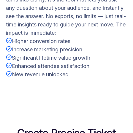
any question about your audience, and instantly
see the answer. No exports, no limits — just real-
time insights ready to guide your next move. The
impact is immediate:
Higher conversion rates
Increase marketing precision
Significant lifetime value growth
Enhanced attendee satisfaction
New revenue unlocked
Create Precise Ticket