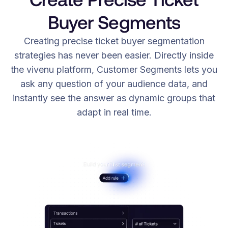
Buyer Segments
Creating precise ticket buyer segmentation
strategies has never been easier. Directly inside
the vivenu platform, Customer Segments lets you
ask any question of your audience data, and
instantly see the answer as dynamic groups that
adapt in real time.