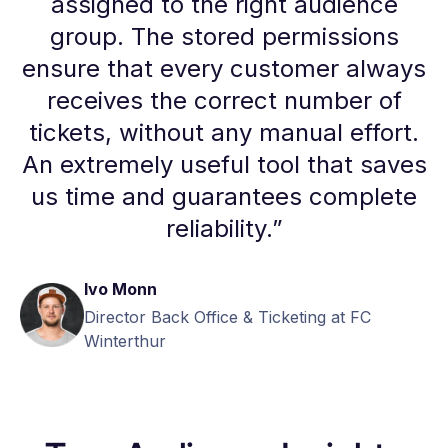
assigned to the right audience
group. The stored permissions
ensure that every customer always
receives the correct number of
tickets, without any manual effort.
An extremely useful tool that saves
us time and guarantees complete
reliability.
”
Ivo Monn
Director Back Office & Ticketing at FC
Winterthur