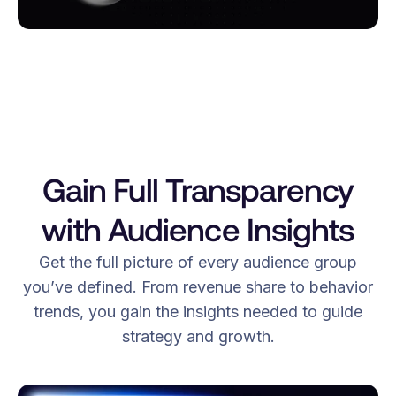
Gain Full Transparency
with Audience Insights
Get the full picture of every audience group
you’ve defined. From revenue share to behavior
trends, you gain the insights needed to guide
strategy and growth.