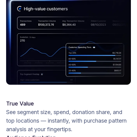
True Value
See segment size, spend, donation share, and
top locations — instantly, with purchase pattern
analysis at your fingertips.