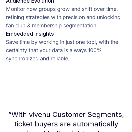
Audience Evolution
Monitor how groups grow and shift over time,
refining strategies with precision and unlocking
fan club & membership segmentation.
Embedded Insights
Save time by working in just one tool, with the
certainty that your data is always 100%
synchronized and reliable.
“
With vivenu Customer Segments,
ticket buyers are automatically