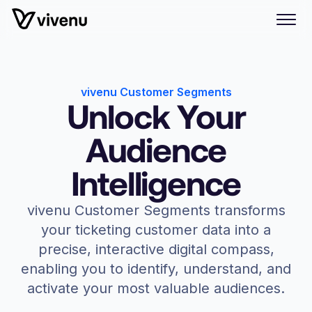
vivenu Customer Segments
Unlock Your
Audience
Intelligence
vivenu Customer Segments transforms
your ticketing customer data into a
precise, interactive digital compass,
enabling you to identify, understand, and
activate your most valuable audiences.