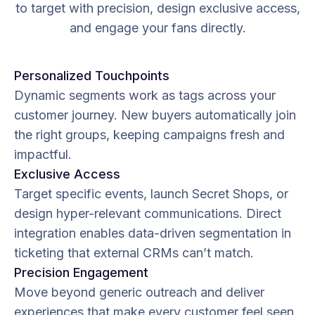
to target with precision, design exclusive access,
and engage your fans directly.
Personalized Touchpoints
Dynamic segments work as tags across your
customer journey. New buyers automatically join
the right groups, keeping campaigns fresh and
impactful.
Exclusive Access
Target specific events, launch Secret Shops, or
design hyper-relevant communications. Direct
integration enables data-driven segmentation in
ticketing that external CRMs can’t match.
Precision Engagement
Move beyond generic outreach and deliver
experiences that make every customer feel seen