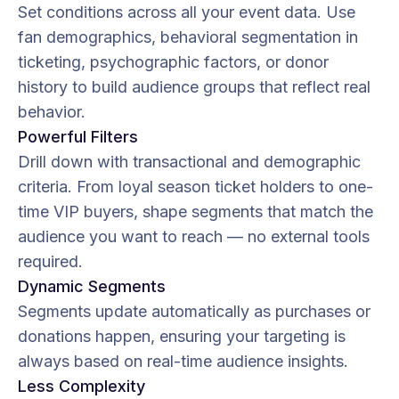
Set conditions across all your event data. Use
fan demographics, behavioral segmentation in
ticketing, psychographic factors, or donor
history to build audience groups that reflect real
behavior.
Powerful Filters
Drill down with transactional and demographic
criteria. From loyal season ticket holders to one-
time VIP buyers, shape segments that match the
audience you want to reach — no external tools
required.
Dynamic Segments
Segments update automatically as purchases or
donations happen, ensuring your targeting is
always based on real-time audience insights.
Less Complexity