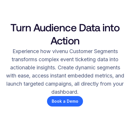
Turn Audience Data into
Action
Experience how vivenu Customer Segments
transforms complex event ticketing data into
actionable insights. Create dynamic segments
with ease, access instant embedded metrics, and
launch targeted campaigns, all directly from your
dashboard.
Book a Demo