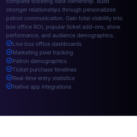
complete ticketing data ownership. Build
stronger relationships through personalized
patron communication. Gain total visibility into
box office ROI, popular ticket add-ons, show
performance, and audience demographics.
Live box office dashboards
Marketing pixel tracking
Patron demographics
Ticket purchase timelines
Real-time entry statistics
Native app integrations