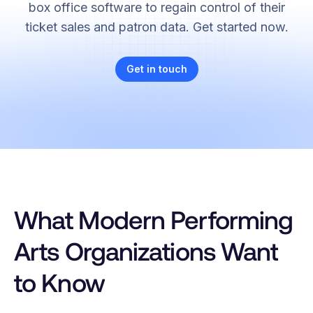
box office software to regain control of their
ticket sales and patron data. Get started now.
Get in touch
What Modern Performing
Arts Organizations Want
to Know