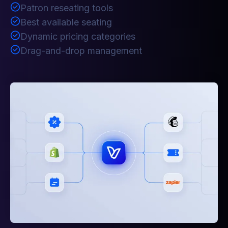
Patron reseating tools
Best available seating
Dynamic pricing categories
Drag-and-drop management