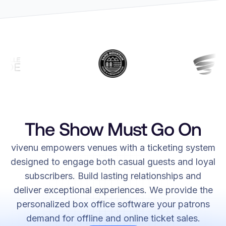
The Show Must Go On
vivenu empowers venues with a ticketing system
designed to engage both casual guests and loyal
subscribers. Build lasting relationships and
deliver exceptional experiences. We provide the
personalized box office software your patrons
demand for offline and online ticket sales.