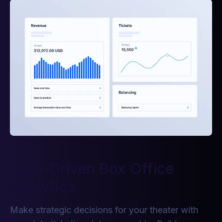
Data-Driven Box Office
Analytics
Make strategic decisions for your theater with