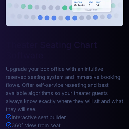
Theater Seating Chart
Software
Upgrade your box office with an intuitive
reserved seating system and immersive booking
flows. Offer self-service reseating and best
available algorithms so your theater guests
always know exactly where they will sit and what
they will see.
Interactive seat builder
360° view from seat