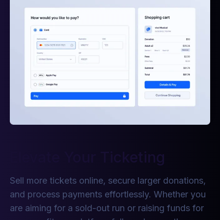
Elevate Your Ticketing
Sell more tickets online, secure larger donations,
and process payments effortlessly. Whether you
are aiming for a sold-out run or raising funds for