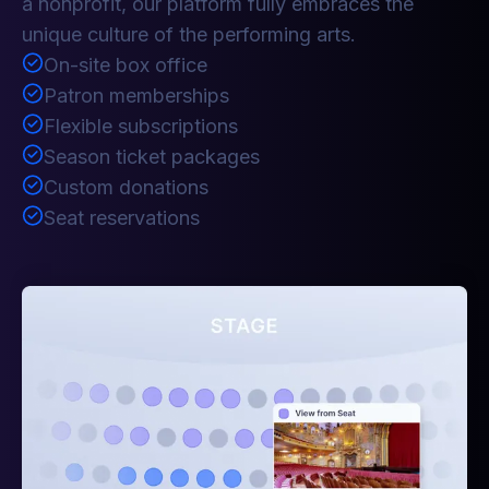
a nonprofit, our platform fully embraces the
unique culture of the performing arts.
On-site box office
Patron memberships
Flexible subscriptions
Season ticket packages
Custom donations
Seat reservations