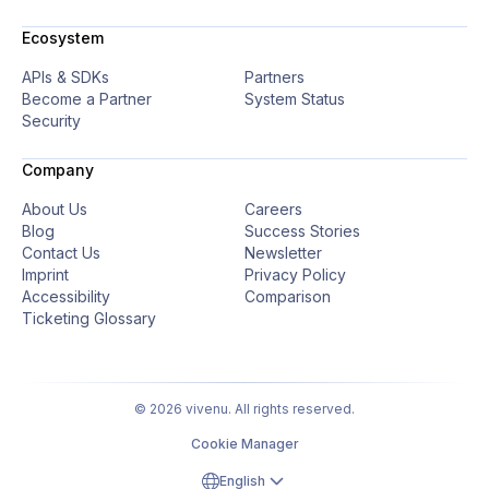
Ecosystem
APIs & SDKs
Partners
Become a Partner
System Status
Security
Company
About Us
Careers
Blog
Success Stories
Contact Us
Newsletter
Imprint
Privacy Policy
Accessibility
Comparison
Ticketing Glossary
© 2026 vivenu. All rights reserved.
Cookie Manager
English