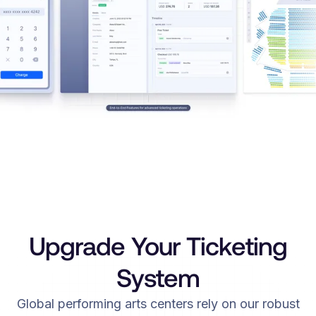
Upgrade Your Ticketing
System
Global performing arts centers rely on our robust