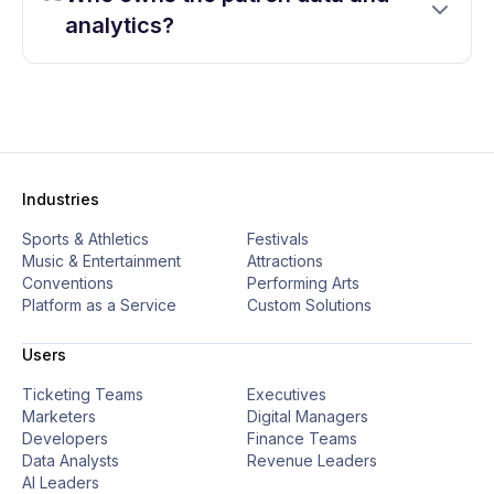
analytics?
Industries
Sports & Athletics
Festivals
Music & Entertainment
Attractions
Conventions
Performing Arts
Platform as a Service
Custom Solutions
Users
Ticketing Teams
Executives
Marketers
Digital Managers
Developers
Finance Teams
Data Analysts
Revenue Leaders
AI Leaders