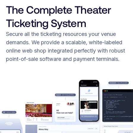
The Complete Theater
Ticketing System
Secure all the ticketing resources your venue
demands. We provide a scalable, white-labeled
online web shop integrated perfectly with robust
point-of-sale software and payment terminals.