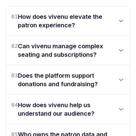
How does vivenu elevate the
01
patron experience?
Can vivenu manage complex
02
seating and subscriptions?
Does the platform support
03
donations and fundraising?
How does vivenu help us
04
understand our audience?
Who owns the patron data and
05