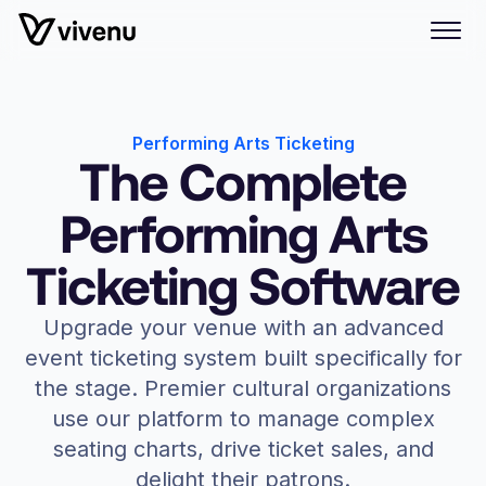
Performing Arts Ticketing
The Complete
Performing Arts
Ticketing Software
Upgrade your venue with an advanced
event ticketing system built specifically for
the stage. Premier cultural organizations
use our platform to manage complex
seating charts, drive ticket sales, and
delight their patrons.