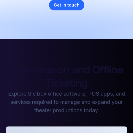
Get in touch
Seamless on and Offline
Ticketing
Explore the box office software, POS apps, and
services required to manage and expand your
theater productions today.