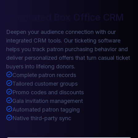
Integrated Box Office CRM
Deepen your audience connection with our
integrated CRM tools. Our ticketing software
helps you track patron purchasing behavior and
deliver personalized offers that turn casual ticket
buyers into lifelong donors.
Complete patron records
Tailored customer groups
Promo codes and discounts
Gala invitation management
Automated patron tagging
Native third-party sync