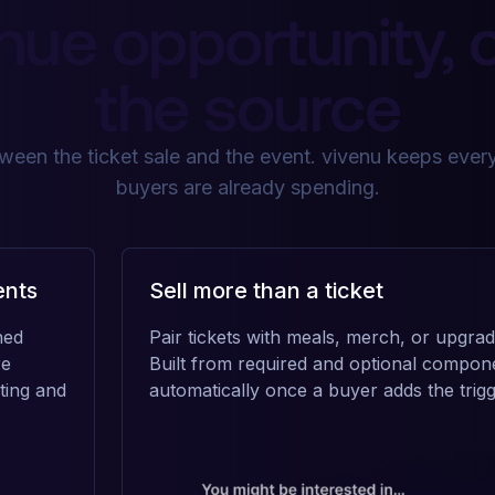
nue opportunity, 
the source
een the ticket sale and the event. vivenu keeps every
buyers are already spending.
ents
Sell more than a ticket
ned
Pair tickets with meals, merch, or upgrad
re
Built from required and optional compon
ting and
automatically once a buyer adds the trigg