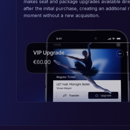
makes seat and package upgrades available dire
after the initial purchase, creating an additional
moment without a new acquisition.