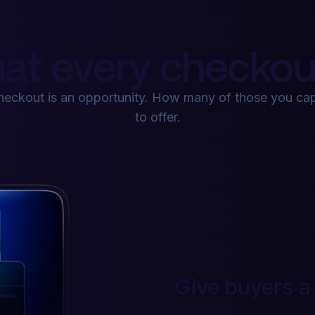
at every checkout
checkout is an opportunity. How many of those you c
to offer.
Give buyers a