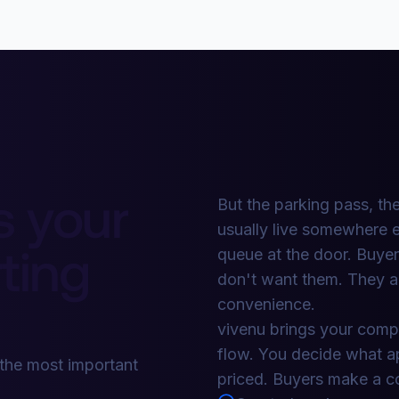
s your
But the parking pass, the
usually live somewhere e
ting
queue at the door. Buye
don't want them. They a
convenience.
vivenu brings your compl
flow. You decide what app
 the most important
priced. Buyers make a co