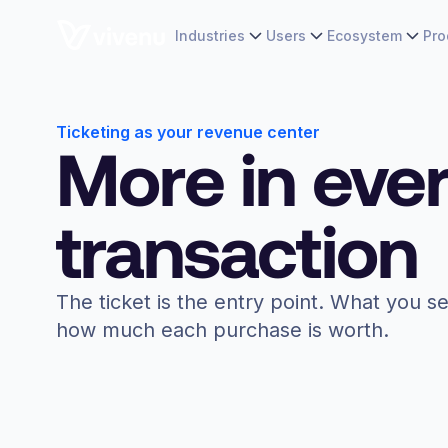
Industries
Users
Ecosystem
Pro
Ticketing as your revenue center
More in eve
transaction
The ticket is the entry point. What you se
how much each purchase is worth.