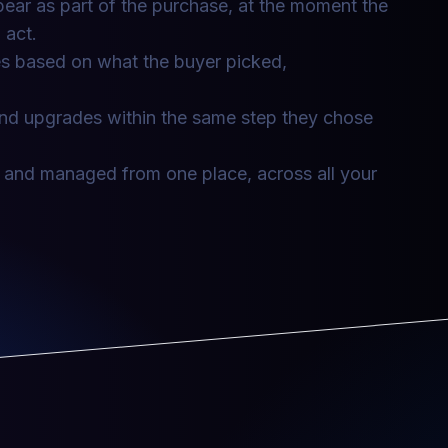
ar as part of the purchase, at the moment the
 act.
ces based on what the buyer picked,
nd upgrades within the same step they chose
 and managed from one place, across all your