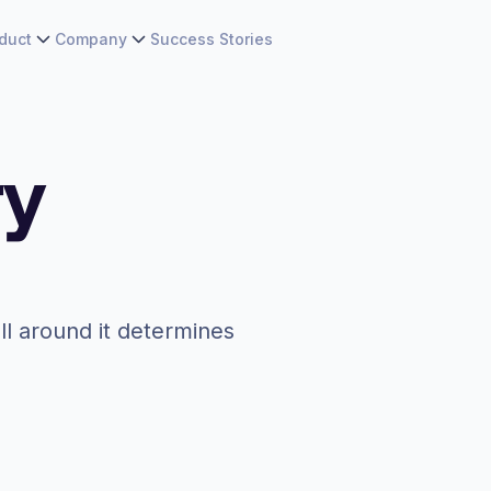
duct
Company
Success Stories
ry
ll around it determines