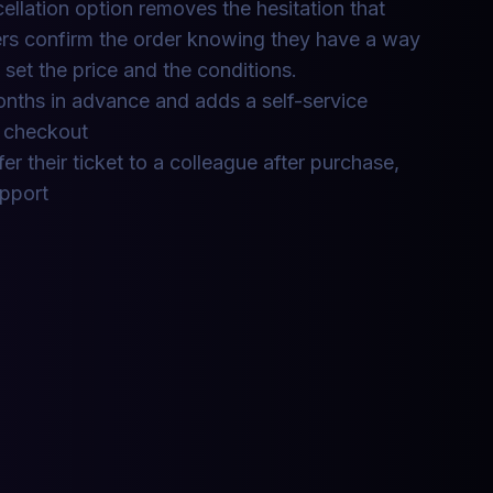
cellation option removes the hesitation that
rs confirm the order knowing they have a way
 set the price and the conditions.
nths in advance and adds a self-service
t checkout
er their ticket to a colleague after purchase,
upport