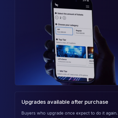
Upgrades available after purchase
Buyers who upgrade once expect to do it again.