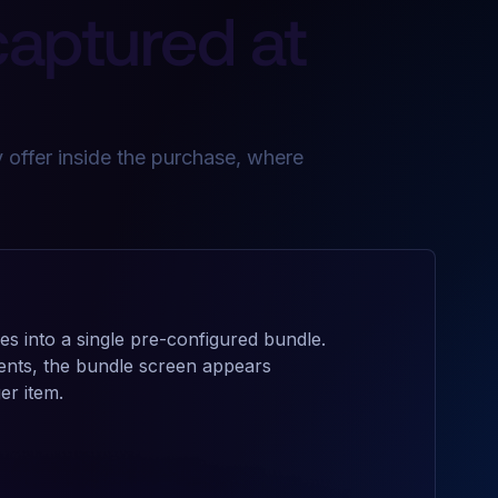
captured at
 offer inside the purchase, where
es into a single pre-configured bundle.
ents, the bundle screen appears
er item.