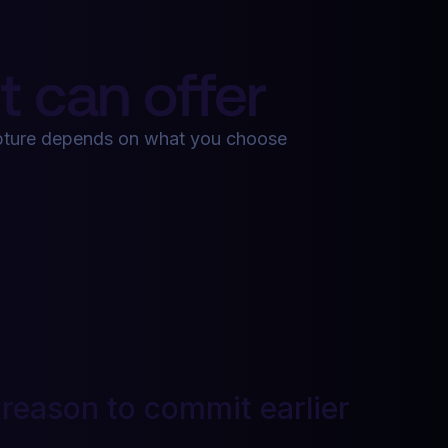
 can offer
apture depends on what you choose
 reason to commit earlier