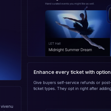
Enhance every ticket with option
Give buyers self-service refunds or post-
ticket types. They opt in right after adding 
 vivenu