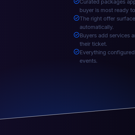
Curated packages appe
buyer is most ready to
The right offer surfa
automatically.
Buyers add services a
their ticket.
Everything configured
events.