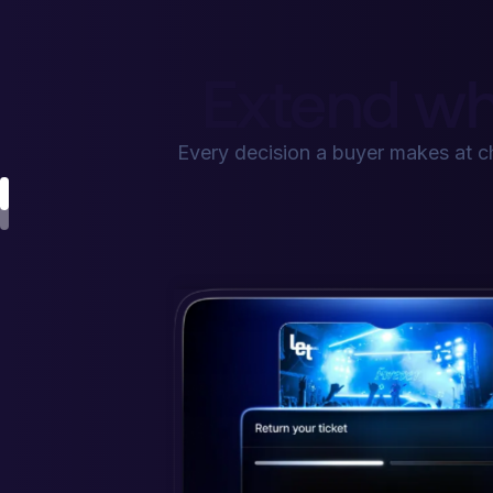
Extend wh
Every decision a buyer makes at 