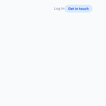
Log In
Get in touch