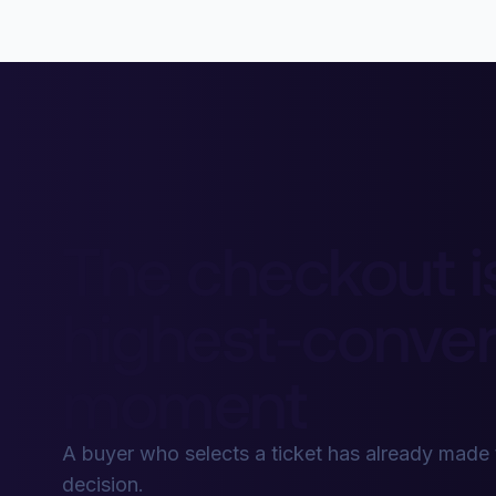
The checkout i
highest-conver
moment
A buyer who selects a ticket has already made
decision.