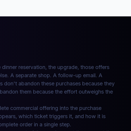
 dinner reservation, the upgrade, those offers
lse. A separate shop. A follow-up email. A
rs don't abandon these purchases because they
bandon them because the effort outweighs the
ete commercial offering into the purchase
ears, which ticket triggers it, and how it is
mplete order in a single step.