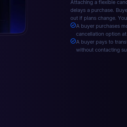
Attaching a flexible can
delays a purchase. Buye
out if plans change. You
A buyer purchases mo
cancellation option a
A buyer pays to transf
without contacting s