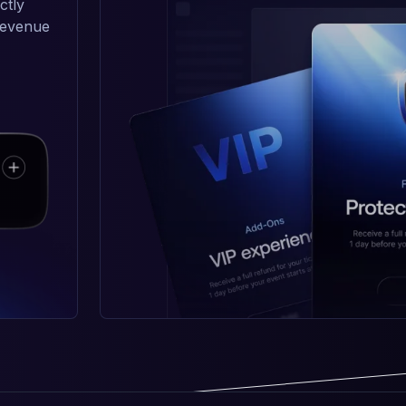
ctly
 revenue