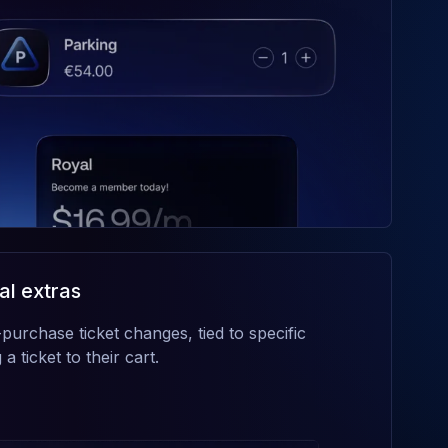
al extras
purchase ticket changes, tied to specific
a ticket to their cart.