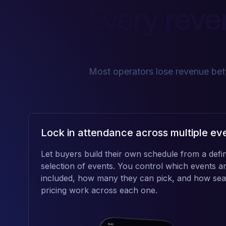
Every reve
Most operators lose revenue betw
Lock in attendance across multiple ev
Let buyers build their own schedule from a defi
selection of events. You control which events a
included, how many they can pick, and how sea
pricing work across each one.