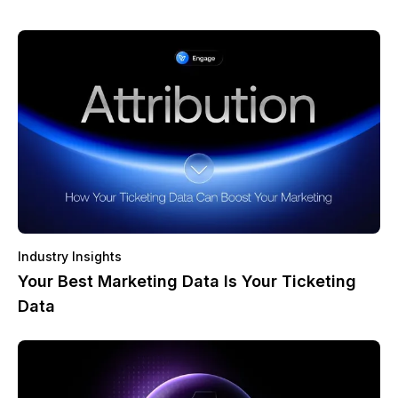
Industry Insights
Your Best Marketing Data Is Your Ticketing
Data