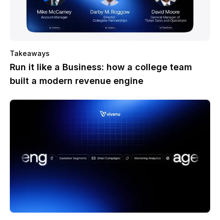
Takeaways
Run it like a Business: how a college team
built a modern revenue engine