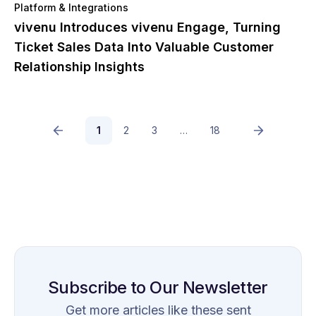
Platform & Integrations
vivenu Introduces vivenu Engage, Turning
Ticket Sales Data Into Valuable Customer
Relationship Insights
1
2
3
…
18
Subscribe to Our Newsletter
Get more articles like these sent