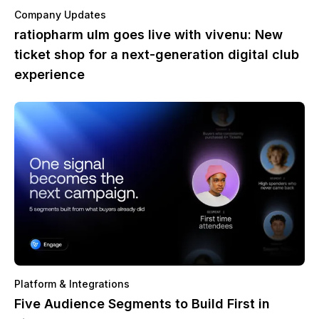
Company Updates
ratiopharm ulm goes live with vivenu: New
ticket shop for a next-generation digital club
experience
Platform & Integrations
Five Audience Segments to Build First in