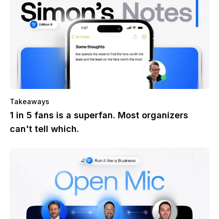
Takeaways
1 in 5 fans is a superfan. Most organizers
can't tell which.