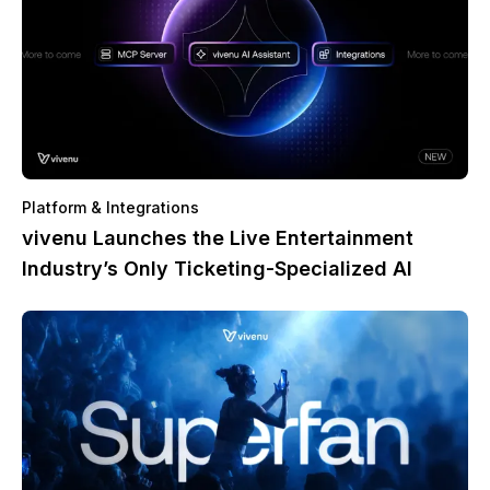
Platform & Integrations
vivenu Launches the Live Entertainment
Industry’s Only Ticketing-Specialized AI