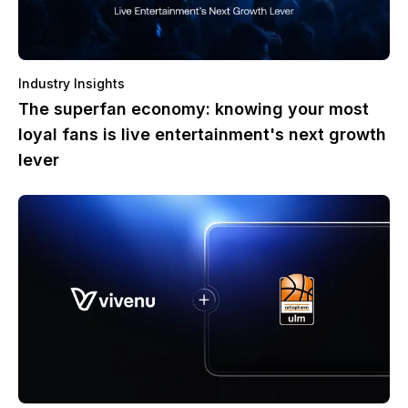
Industry Insights
The superfan economy: knowing your most
loyal fans is live entertainment's next growth
lever