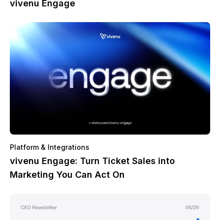
vivenu Engage
Platform & Integrations
vivenu Engage: Turn Ticket Sales into
Marketing You Can Act On