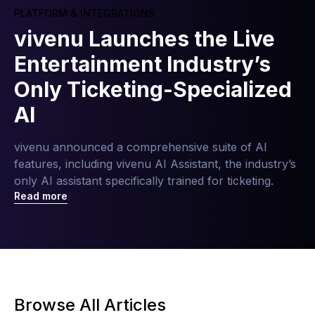
PLATFORM & INTEGRATIONS
vivenu Launches the Live
Entertainment Industry’s
Only Ticketing-Specialized
AI
vivenu announced a comprehensive suite of AI
features, including vivenu AI Assistant, the industry’s
only AI assistant specifically trained for ticketing.
Read more
Browse All Articles