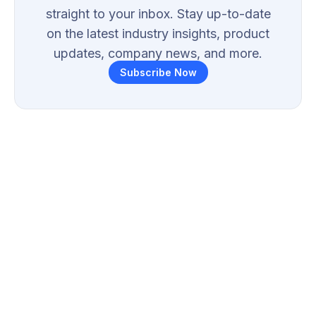
straight to your inbox. Stay up-to-date
on the latest industry insights, product
updates, company news, and more.
Subscribe Now