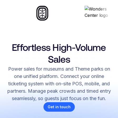
Effortless High-Volume
Sales
Power sales for museums and Theme parks on
one unified platform. Connect your online
ticketing system with on-site POS, mobile, and
partners. Manage peak crowds and timed entry
seamlessly, so guests just focus on the fun.
Get in touch