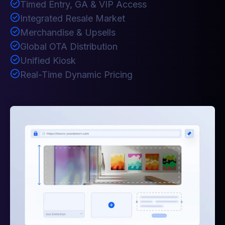
Timed Entry, GA & VIP Access
Integrated Resale Market
Merchandise & Upsells
Global OTA Distribution
Unified Kiosk
Real-Time Dynamic Pricing