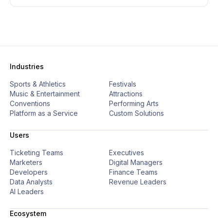
Industries
Sports & Athletics
Festivals
Music & Entertainment
Attractions
Conventions
Performing Arts
Platform as a Service
Custom Solutions
Users
Ticketing Teams
Executives
Marketers
Digital Managers
Developers
Finance Teams
Data Analysts
Revenue Leaders
AI Leaders
Ecosystem