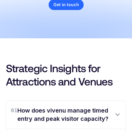
Get in touch
Strategic Insights for
Attractions and Venues
How does vivenu manage timed
01
entry and peak visitor capacity?