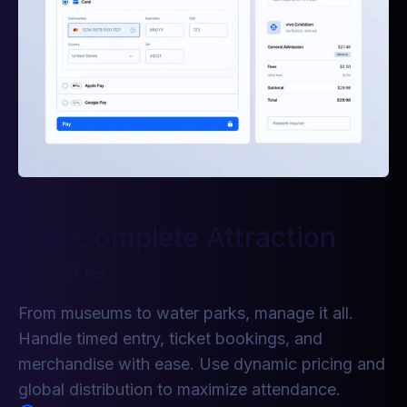
The Complete Attraction
Engine
From museums to water parks, manage it all.
Handle timed entry, ticket bookings, and
merchandise with ease. Use dynamic pricing and
global distribution to maximize attendance.