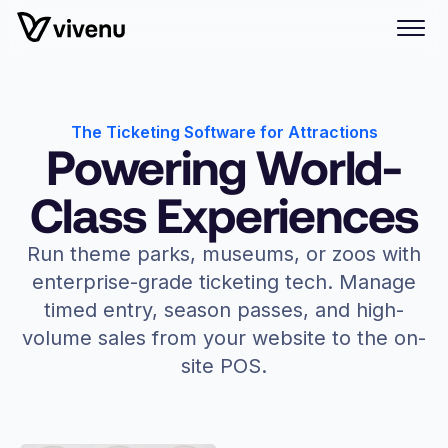
The Ticketing Software for Attractions
Powering World-
Class Experiences
Run theme parks, museums, or zoos with
enterprise-grade ticketing tech. Manage
timed entry, season passes, and high-
volume sales from your website to the on-
site POS.