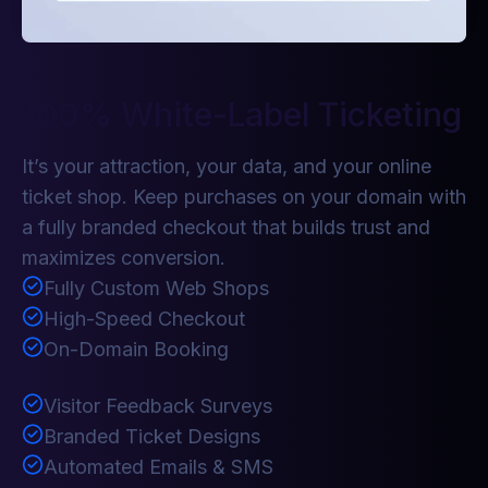
100% White-Label Ticketing
It’s your attraction, your data, and your online
ticket shop. Keep purchases on your domain with
a fully branded checkout that builds trust and
maximizes conversion.
Fully Custom Web Shops
High-Speed Checkout
On-Domain Booking
Visitor Feedback Surveys
Branded Ticket Designs
Automated Emails & SMS