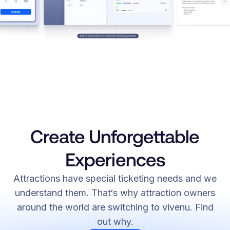
Create Unforgettable
Experiences
Attractions have special ticketing needs and we
understand them. That‘s why attraction owners
around the world are switching to vivenu. Find
out why.