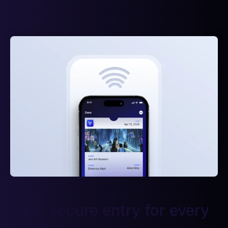
Fast, secure entry for every