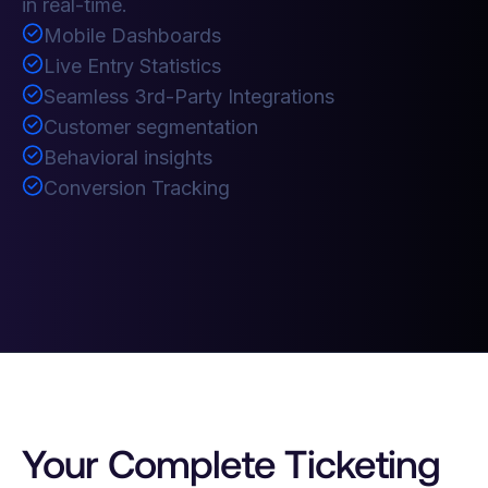
in real-time.
Mobile Dashboards
Live Entry Statistics
Seamless 3rd-Party Integrations
Customer segmentation
Behavioral insights
Conversion Tracking
Your Complete Ticketing