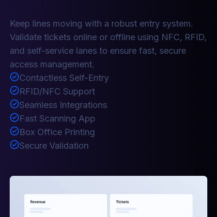
guest
Keep lines moving with a robust entry system.
Validate tickets online or offline using NFC, RFID,
and self-service lanes to ensure fast, secure
access management.
Contactless Self-Entry
RFID/NFC Support
Seamless Integrations
Fast Scanning App
Box Office Printing
Secure Validation