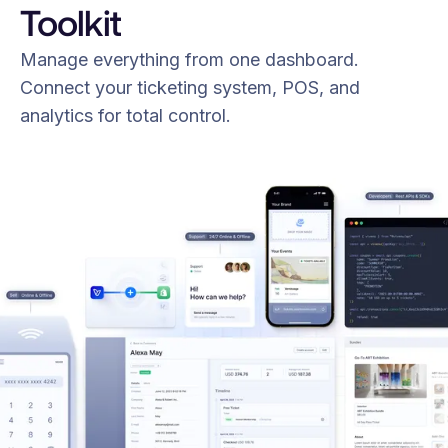
Toolkit
Manage everything from one dashboard.
Connect your ticketing system, POS, and
analytics for total control.