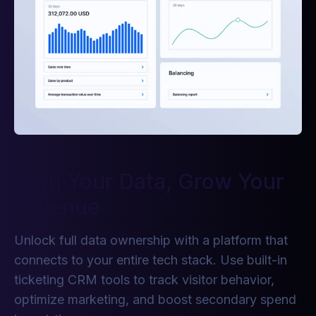
Own Your Data, Grow Your
Revenue
Unlock full data ownership with a platform that
connects to your entire tech stack. Use built-in
ticketing CRM tools to track visitor behavior,
optimize marketing, and boost secondary spend