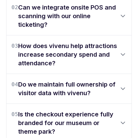
Can we integrate onsite POS and
02
scanning with our online
ticketing?
How does vivenu help attractions
03
increase secondary spend and
attendance?
Do we maintain full ownership of
04
visitor data with vivenu?
Is the checkout experience fully
05
branded for our museum or
theme park?