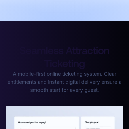
Seamless Attraction
Ticketing
A mobile-first online ticketing system. Clear
entitlements and instant digital delivery ensure a
smooth start for every guest.