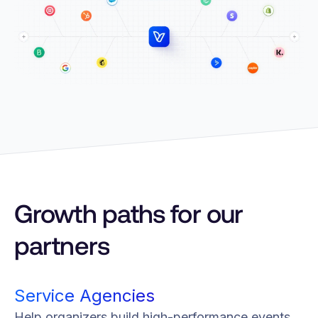
Growth paths for our
partners
Service Agencies
Help organizers build high-performance events.