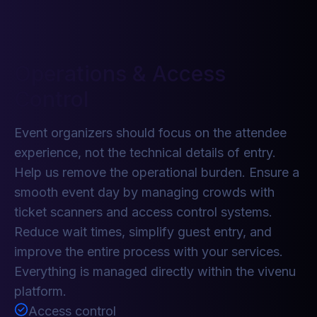
Operations & Access
Control
Event organizers should focus on the attendee
experience, not the technical details of entry.
Help us remove the operational burden. Ensure a
smooth event day by managing crowds with
ticket scanners and access control systems.
Reduce wait times, simplify guest entry, and
improve the entire process with your services.
Everything is managed directly within the vivenu
platform.
Access control