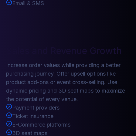
Email & SMS
Sales and Revenue Growth
Increase order values while providing a better
purchasing journey. Offer upsell options like
product add-ons or event cross-selling. Use
dynamic pricing and 3D seat maps to maximize
the potential of every venue.
Payment providers
Ticket insurance
E-Commerce platforms
3D seat maps