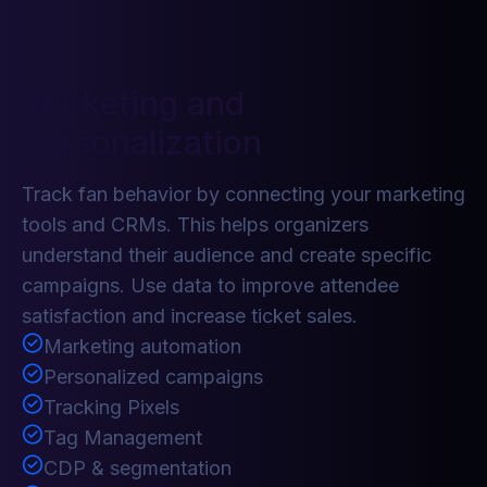
Marketing and
Personalization
Track fan behavior by connecting your marketing
tools and CRMs. This helps organizers
understand their audience and create specific
campaigns. Use data to improve attendee
satisfaction and increase ticket sales.
Marketing automation
Personalized campaigns
Tracking Pixels
Tag Management
CDP & segmentation