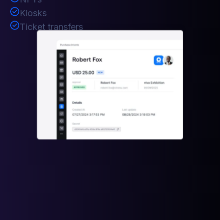
Kiosks
Ticket transfers