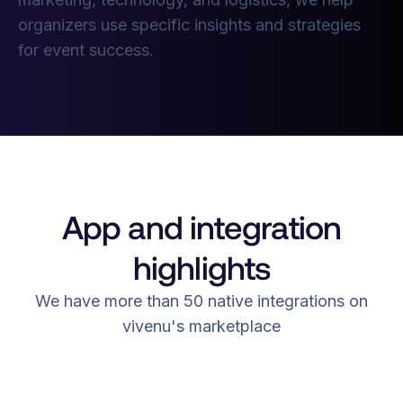
organizers use specific insights and strategies
for event success.
App and integration
highlights
We have more than 50 native integrations on
vivenu's marketplace