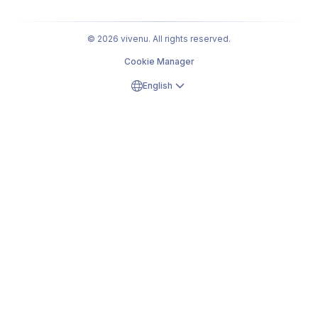
© 2026 vivenu. All rights reserved.
Cookie Manager
English