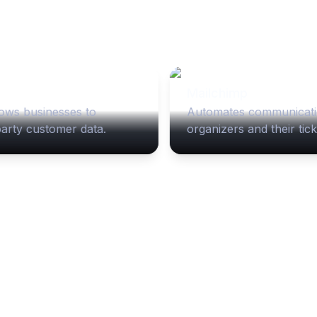
Mailchimp
ows businesses to 
Automates communicati
party customer data.
organizers and their tic