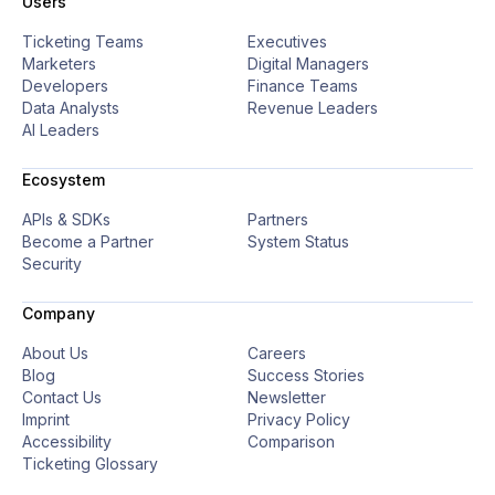
Users
Ticketing Teams
Executives
Marketers
Digital Managers
Developers
Finance Teams
Data Analysts
Revenue Leaders
AI Leaders
Ecosystem
APIs & SDKs
Partners
Become a Partner
System Status
Security
Company
About Us
Careers
Blog
Success Stories
Contact Us
Newsletter
Imprint
Privacy Policy
Accessibility
Comparison
Ticketing Glossary