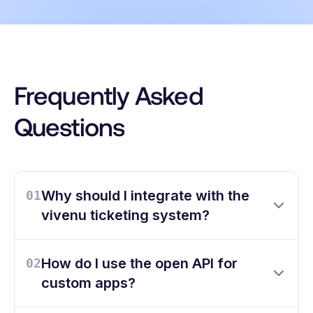
Frequently Asked
Questions
Why should I integrate with the
01
vivenu ticketing system?
How do I use the open API for
02
custom apps?