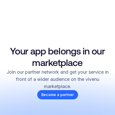
Your app belongs in our
marketplace
Join our partner network and get your service in
front of a wider audience on the vivenu
marketplace.
Become a partner