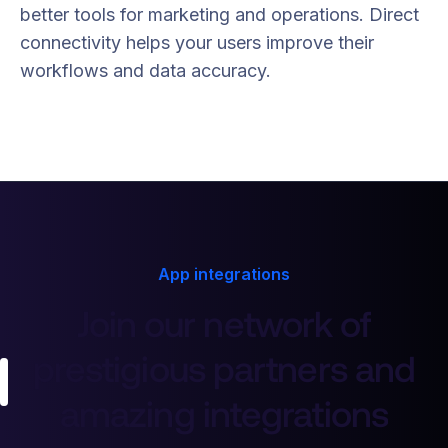
better tools for marketing and operations. Direct
connectivity helps your users improve their
workflows and data accuracy.
App integrations
Join our network of
prestigious partners and
amazing integrations