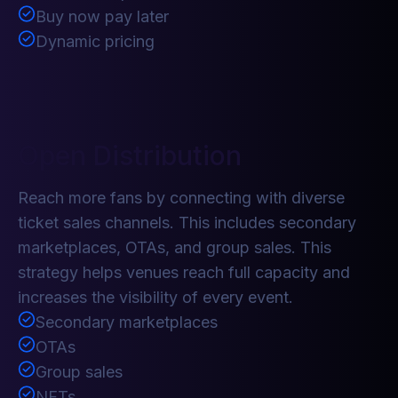
Buy now pay later
Dynamic pricing
Open Distribution
Reach more fans by connecting with diverse
ticket sales channels. This includes secondary
marketplaces, OTAs, and group sales. This
strategy helps venues reach full capacity and
increases the visibility of every event.
Secondary marketplaces
OTAs
Group sales
NFTs