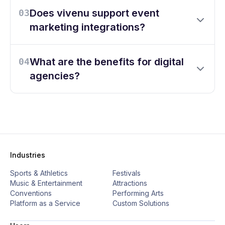
Does vivenu support event
03
marketing integrations?
What are the benefits for digital
04
agencies?
Industries
Sports & Athletics
Festivals
Music & Entertainment
Attractions
Conventions
Performing Arts
Platform as a Service
Custom Solutions