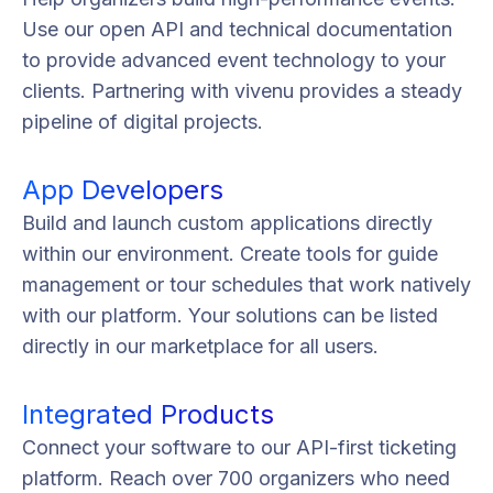
Use our open API and technical documentation
to provide advanced event technology to your
clients. Partnering with vivenu provides a steady
pipeline of digital projects.
App Developers
Build and launch custom applications directly
within our environment. Create tools for guide
management or tour schedules that work natively
with our platform. Your solutions can be listed
directly in our marketplace for all users.
Integrated Products
Connect your software to our API-first ticketing
platform. Reach over 700 organizers who need