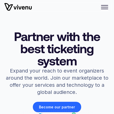
Partner with the
best ticketing
system
Expand your reach to event organizers
around the world. Join our marketplace to
offer your services and technology to a
global audience.
Become our partner