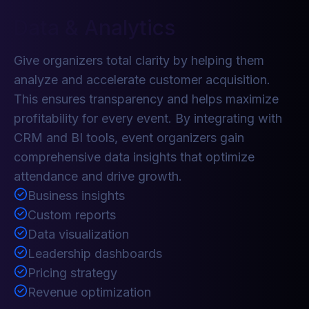
Data & Analytics
Give organizers total clarity by helping them
analyze and accelerate customer acquisition.
This ensures transparency and helps maximize
profitability for every event. By integrating with
CRM and BI tools, event organizers gain
comprehensive data insights that optimize
attendance and drive growth.
Business insights
Custom reports
Data visualization
Leadership dashboards
Pricing strategy
Revenue optimization