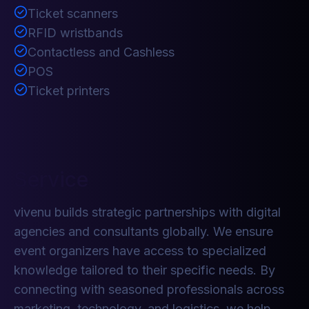
Ticket scanners
RFID wristbands
Contactless and Cashless
POS
Ticket printers
Service
vivenu builds strategic partnerships with digital
agencies and consultants globally. We ensure
event organizers have access to specialized
knowledge tailored to their specific needs. By
connecting with seasoned professionals across
marketing, technology, and logistics, we help