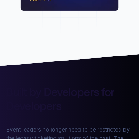
Built by Developers for
Developers
Event leaders no longer need to be restricted by
the legacy ticketing solutions of the past. The