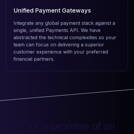
Unified Payment Gateways
Integrate any global payment stack against a
single, unified Payments API. We have
abstracted the technical complexities so your
team can focus on delivering a superior
customer experience with your preferred
financial partners.
The 100x promise of an