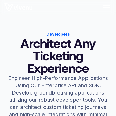
Developers
Architect Any
Ticketing
Experience
Engineer High-Performance Applications
Using Our Enterprise API and SDK.
Develop groundbreaking applications
utilizing our robust developer tools. You
can architect custom ticketing journeys
and high-scale integrations with minimal