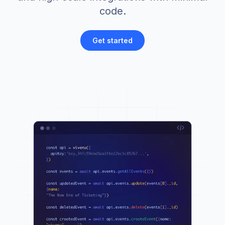
code.
Get started