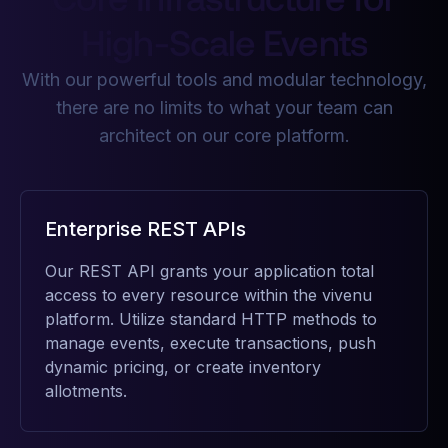
High-Scale Events
With our powerful tools and modular technology,
there are no limits to what your team can
architect on our core platform.
Enterprise REST APIs
Our REST API grants your application total
access to every resource within the vivenu
platform. Utilize standard HTTP methods to
manage events, execute transactions, push
dynamic pricing, or create inventory
allotments.