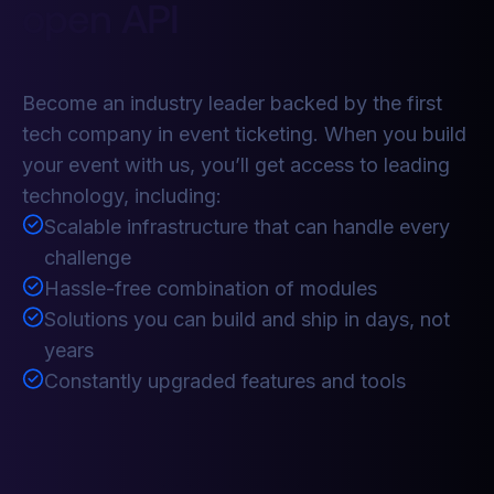
open API
Become an industry leader backed by the first
tech company in event ticketing. When you build
your event with us, you’ll get access to leading
technology, including:
Scalable infrastructure that can handle every
challenge
Hassle-free combination of modules
Solutions you can build and ship in days, not
years
Constantly upgraded features and tools