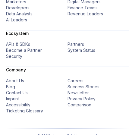
Marketers
Digital Managers
Developers
Finance Teams
Data Analysts
Revenue Leaders
AI Leaders
Ecosystem
APIs & SDKs
Partners
Become a Partner
System Status
Security
Company
About Us
Careers
Blog
Success Stories
Contact Us
Newsletter
Imprint
Privacy Policy
Accessibility
Comparison
Ticketing Glossary