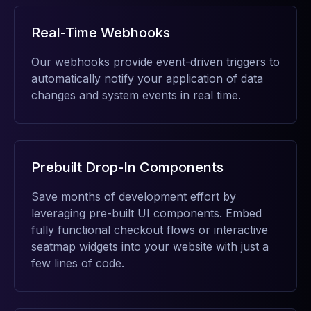
Real-Time Webhooks
Our webhooks provide event-driven triggers to
automatically notify your application of data
changes and system events in real time.
Prebuilt Drop-In Components
Save months of development effort by
leveraging pre-built UI components. Embed
fully functional checkout flows or interactive
seatmap widgets into your website with just a
few lines of code.