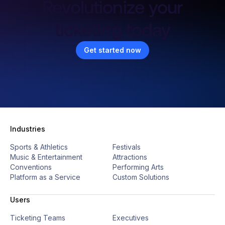
Revolutionize your
ticketing today
Get started now
Industries
Sports & Athletics
Festivals
Music & Entertainment
Attractions
Conventions
Performing Arts
Platform as a Service
Custom Solutions
Users
Ticketing Teams
Executives