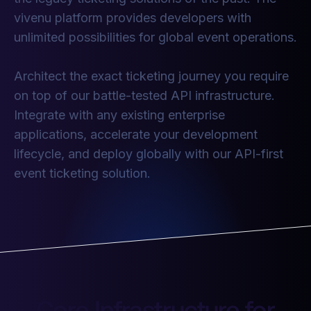
vivenu platform provides developers with
unlimited possibilities for global event operations.
Architect the exact ticketing journey you require
on top of our battle-tested API infrastructure.
Integrate with any existing enterprise
applications, accelerate your development
lifecycle, and deploy globally with our API-first
event ticketing solution.
Core Infrastructure for