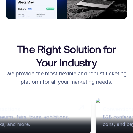
The Right Solution for
Your Industry
We provide the most flexible and robust ticketing
platform for all your marketing needs.
ractions
Convention
eums, fairs, tours, exhibitions, 
B2B conferen
ks, and more. 
cons, and be