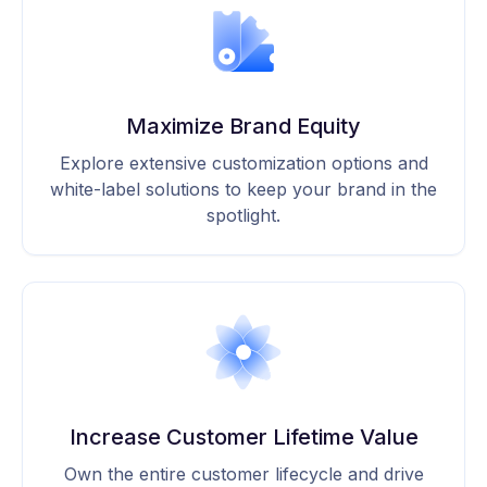
Maximize Brand Equity
Explore extensive customization options and
white-label solutions to keep your brand in the
spotlight.
Increase Customer Lifetime Value
Own the entire customer lifecycle and drive