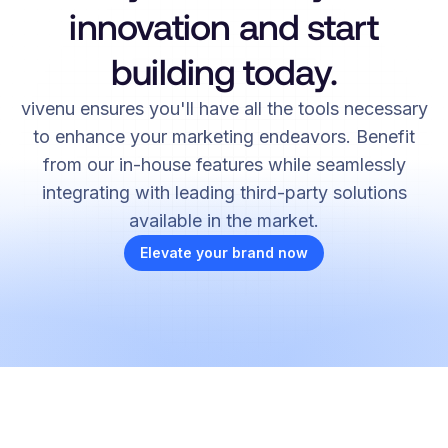
innovation and start
building today.
vivenu ensures you'll have all the tools necessary
to enhance your marketing endeavors. Benefit
from our in-house features while seamlessly
integrating with leading third-party solutions
available in the market.
Elevate your brand now