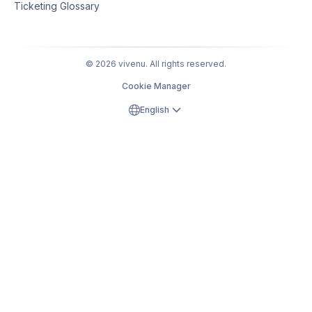
Ticketing Glossary
© 2026 vivenu. All rights reserved.
Cookie Manager
English