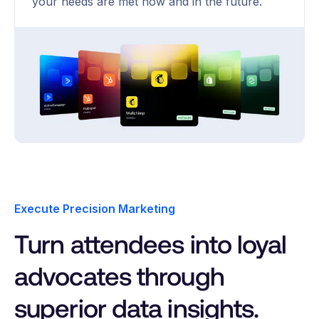
your needs are met now and in the future.
Execute Precision Marketing
Turn attendees into loyal
advocates through
superior data insights.