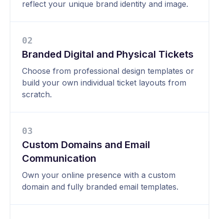
reflect your unique brand identity and image.
0
2
Branded Digital and Physical Tickets
Choose from professional design templates or
build your own individual ticket layouts from
scratch.
0
3
Custom Domains and Email
Communication
Own your online presence with a custom
domain and fully branded email templates.