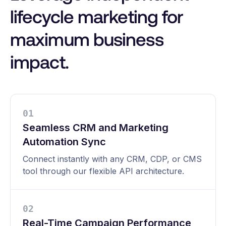
lifecycle marketing for
maximum business
impact.
0
1
Seamless CRM and Marketing
Automation Sync
Connect instantly with any CRM, CDP, or CMS
tool through our flexible API architecture.
0
2
Real-Time Campaign Performance