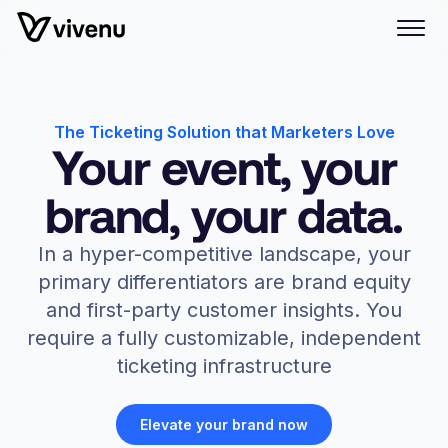
The Ticketing Solution that Marketers Love
Your event, your
brand, your data.
In a hyper-competitive landscape, your
primary differentiators are brand equity
and first-party customer insights. You
require a fully customizable, independent
ticketing infrastructure
Elevate your brand now