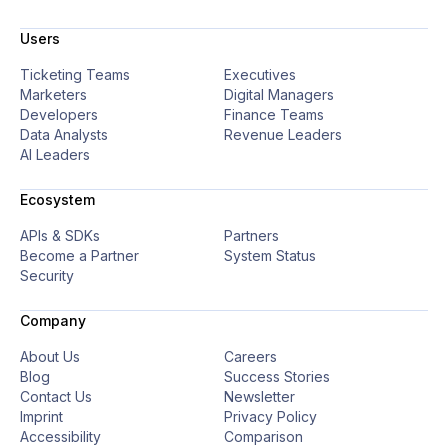
Users
Ticketing Teams
Executives
Marketers
Digital Managers
Developers
Finance Teams
Data Analysts
Revenue Leaders
AI Leaders
Ecosystem
APIs & SDKs
Partners
Become a Partner
System Status
Security
Company
About Us
Careers
Blog
Success Stories
Contact Us
Newsletter
Imprint
Privacy Policy
Accessibility
Comparison