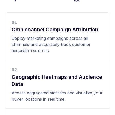
0
1
Omnichannel Campaign Attribution
Deploy marketing campaigns across all
channels and accurately track customer
acquisition sources.
0
2
Geographic Heatmaps and Audience
Data
Access aggregated statistics and visualize your
buyer locations in real time.