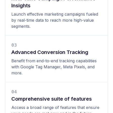
Insights
Launch effective marketing campaigns fueled
by real-time data to reach more high-value
segments.
0
3
Advanced Conversion Tracking
Benefit from end-to-end tracking capabilities
with Google Tag Manager, Meta Pixels, and
more.
0
4
Comprehensive suite of features
Access a broad range of features that ensure