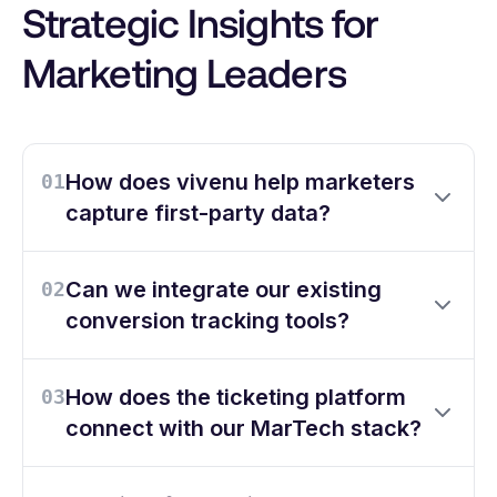
Strategic Insights for
Marketing Leaders
How does vivenu help marketers
01
capture first-party data?
Can we integrate our existing
02
conversion tracking tools?
How does the ticketing platform
03
connect with our MarTech stack?