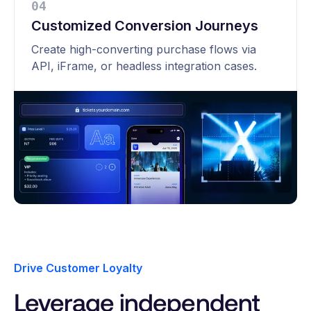
0
4
Customized Conversion Journeys
Create high-converting purchase flows via
API, iFrame, or headless integration cases.
Drive Customer Loyalty
Leverage independent