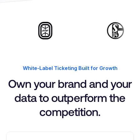
White-Label Ticketing Built for Growth
Own your brand and your
data to outperform the
competition.