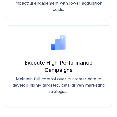
impactful engagement with lower acquisition
costs.
Execute High-Performance
Campaigns
Maintain full control over customer data to
develop highly targeted, data-driven marketing
strategies.