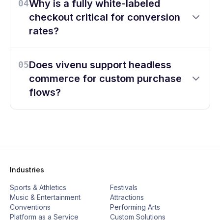
Why is a fully white-labeled
04
checkout critical for conversion
rates?
Does vivenu support headless
05
commerce for custom purchase
flows?
Industries
Sports & Athletics
Festivals
Music & Entertainment
Attractions
Conventions
Performing Arts
Platform as a Service
Custom Solutions