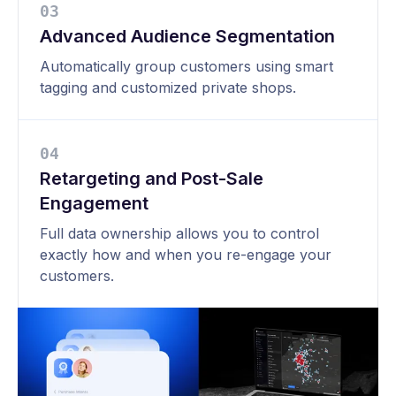
0
3
Advanced Audience Segmentation
Automatically group customers using smart
tagging and customized private shops.
0
4
Retargeting and Post-Sale
Engagement
Full data ownership allows you to control
exactly how and when you re-engage your
customers.