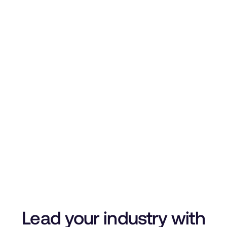
Lead your industry with