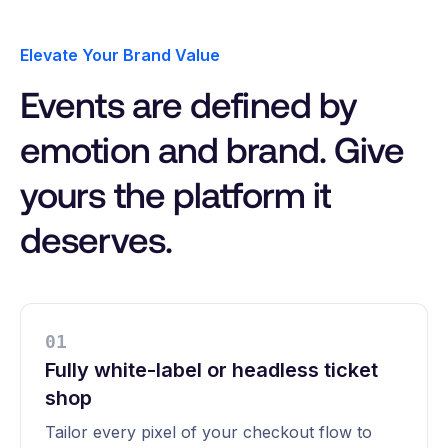
Elevate Your Brand Value
Events are defined by
emotion and brand. Give
yours the platform it
deserves.
0
1
Fully white-label or headless ticket
shop
Tailor every pixel of your checkout flow to