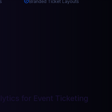
s
Branded Ticket Layouts
ytics for Event Ticketing