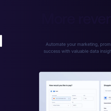
More reven
Automate your marketing, promo
success with valuable data insigh