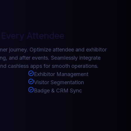
 Every Attendee
er journey. Optimize attendee and exhibitor
ng, and after events. Seamlessly integrate
nd cashless apps for smooth operations.
Exhibitor Management
Visitor Segmentation
Badge & CRM Sync