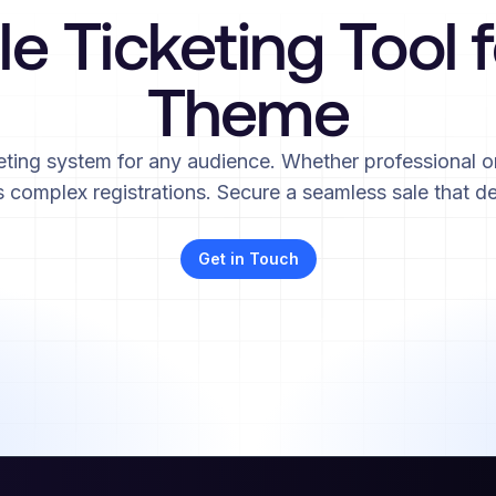
le Ticketing Tool 
Theme
eting system for any audience. Whether professional or
complex registrations. Secure a seamless sale that de
Get in Touch