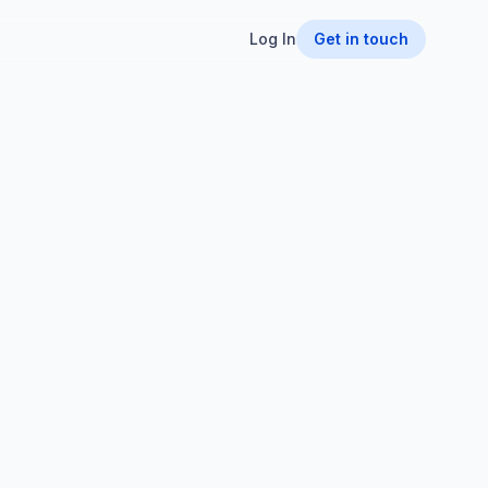
Log In
Get in touch