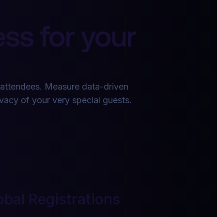
ss for your
 attendees. Measure data-driven
ivacy of your very special guests.
obal Registrations