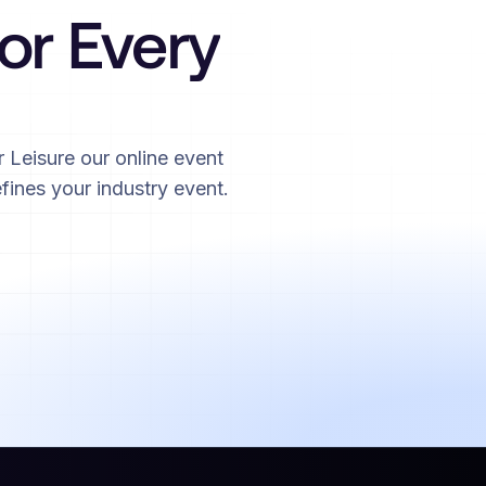
for Every
 Leisure our online event
fines your industry event.