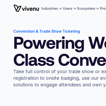
Industries
Users
Ecosystem
Pro
Convention & Trade Show Ticketing
Powering W
Class Conve
Take full control of your trade show or e
registration to onsite badging, use our e
solutions to engage attendees and own y