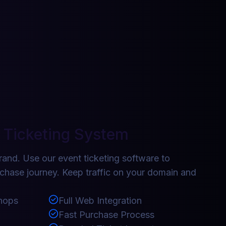
 Ticketing System
rand. Use our event ticketing software to
rchase journey. Keep traffic on your domain and
hops
Full Web Integration
Fast Purchase Process