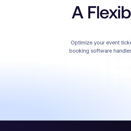
A Flexib
Optimize your event tick
booking software handles 