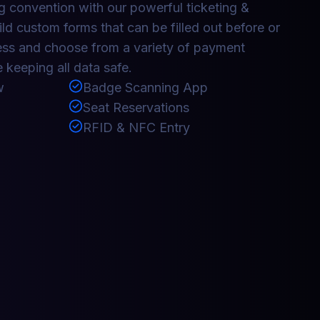
 convention with our powerful ticketing &
ild custom forms that can be filled out before or
ess and choose from a variety of payment
 keeping all data safe.
w
Badge Scanning App
Seat Reservations
RFID & NFC Entry