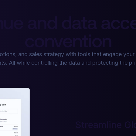
ue and data acce
convention
tions, and sales strategy with tools that engage your
ts. All while controlling the data and protecting the pr
Streamline Gl