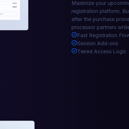
Maximize your upcoming
registration platform. Bu
after the purchase proc
processor partners while
Fast Registration Flo
Session Add-ons
Tiered Access Logic