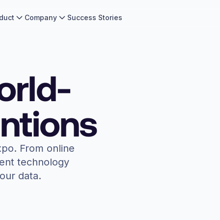
duct
Company
Success Stories
orld-
ntions
xpo. From online
vent technology
our data.