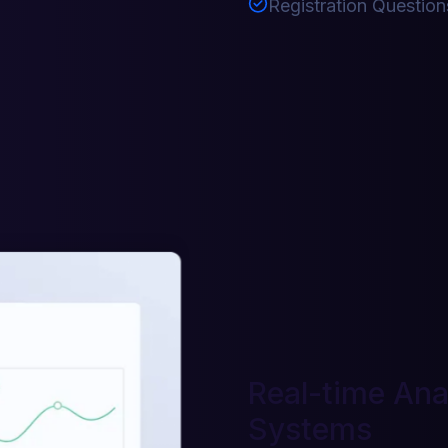
Registration Question
Real-time Anal
Systems