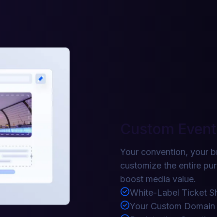
Custom Event
Your convention, your b
customize the entire pu
boost media value.
White-Label Ticket S
Your Custom Domain