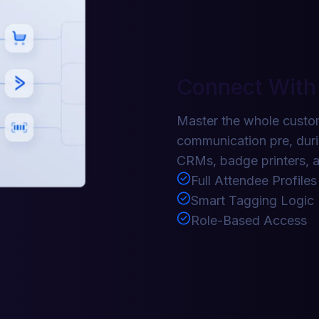
Connect With
Master the whole custom
communication pre, duri
CRMs, badge printers, a
Full Attendee Profiles
Smart Tagging Logic
Role-Based Access