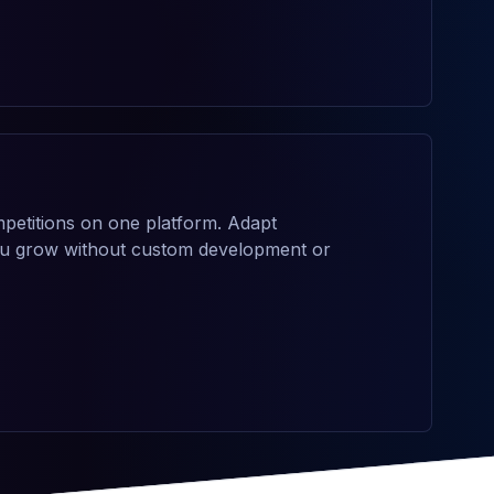
petitions on one platform. Adapt
you grow without custom development or