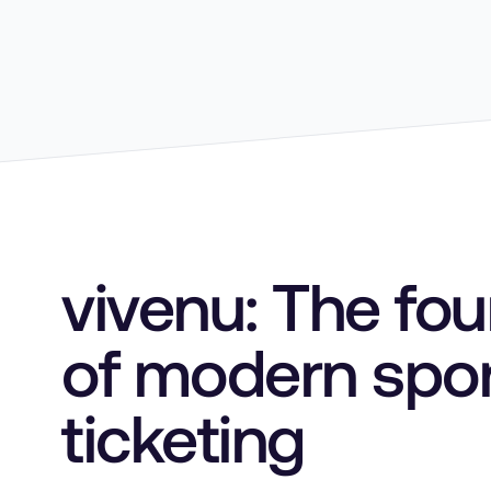
vivenu: The fo
of modern spo
ticketing