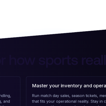
for how sports real
Master your inventory and opera
dling,
Run match day sales, season tickets, me
g, and
that fits your operational reality. Stay i