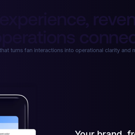
experience, reven
perations connec
that turns fan interactions into operational clarity an
Your brand, f