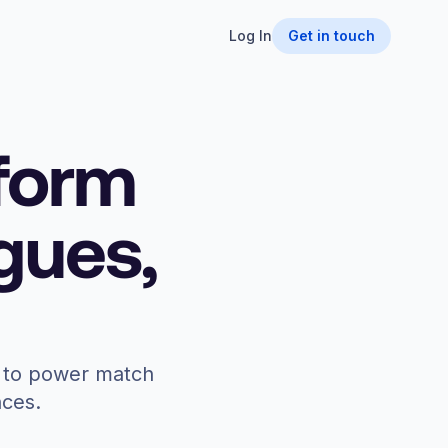
Log In
Get in touch
tform
agues,
on to power match
nces.