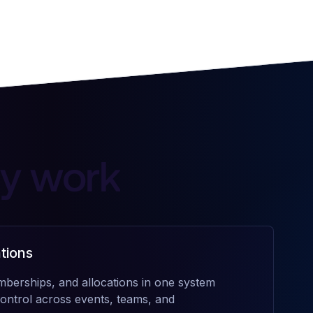
ly work
tions
mberships, and allocations in one system
n control across events, teams, and