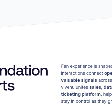
undation
Fan experience is shape
interactions connect
ope
rts
valuable signals
across 
vivenu unites
sales
,
dat
ticketing platform
, hel
stay in control as they g