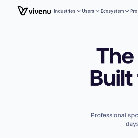
Industries
Users
Ecosystem
Pro
The 
Built
Professional spo
days