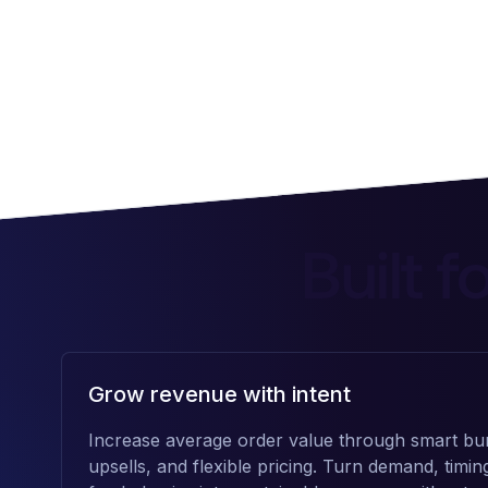
Built 
Grow revenue with intent
Increase average order value through smart bun
upsells, and flexible pricing. Turn demand, timin