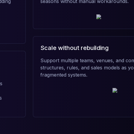
dding
seasons without manual workarounds.
Scale without rebuilding
Support multiple teams, venues, and com
structures, rules, and sales models as 
fragmented systems.
ns
s