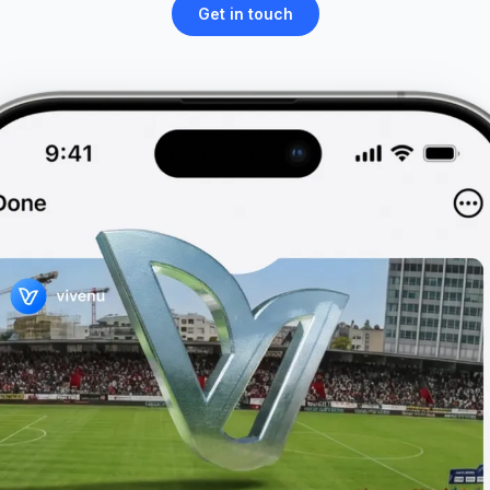
Get in touch