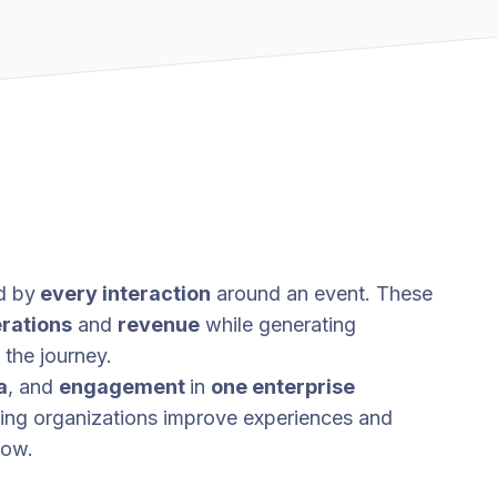
d by
every interaction
around an event. These
rations
and
revenue
while generating
the journey.
a
, and
engagement
in
one enterprise
ping organizations improve experiences and
row.