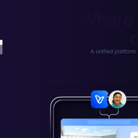
Where 
o
A unified platform 