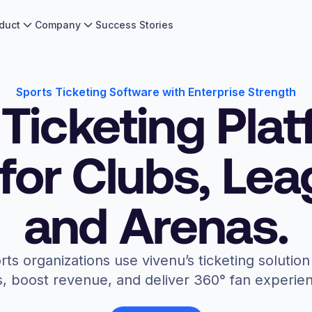
duct
Company
Success Stories
Sports Ticketing Software with Enterprise Strength
Ticketing Pla
 for Clubs, Le
and Arenas.
rts organizations use vivenu’s ticketing soluti
, boost revenue, and deliver 360° fan experie