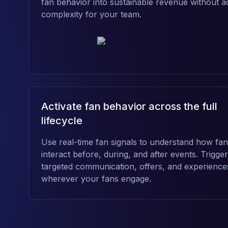
fan behavior into sustainable revenue without a
complexity for your team.
Activate fan behavior across the full
lifecycle
Use real-time fan signals to understand how fa
interact before, during, and after events. Trigger
targeted communication, offers, and experience
wherever your fans engage.