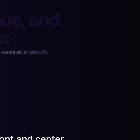
ue, and
t
d measurable growth.
ront and center