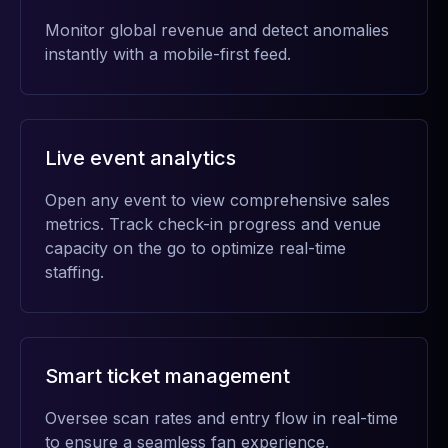
Monitor global revenue and detect anomalies
instantly with a mobile-first feed.
Live event analytics
Open any event to view comprehensive sales
metrics. Track check-in progress and venue
capacity on the go to optimize real-time
staffing.
Smart ticket management
Oversee scan rates and entry flow in real-time
to ensure a seamless fan experience.