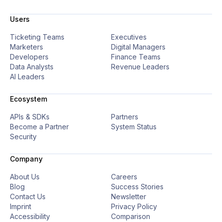
Users
Ticketing Teams
Executives
Marketers
Digital Managers
Developers
Finance Teams
Data Analysts
Revenue Leaders
AI Leaders
Ecosystem
APIs & SDKs
Partners
Become a Partner
System Status
Security
Company
About Us
Careers
Blog
Success Stories
Contact Us
Newsletter
Imprint
Privacy Policy
Accessibility
Comparison