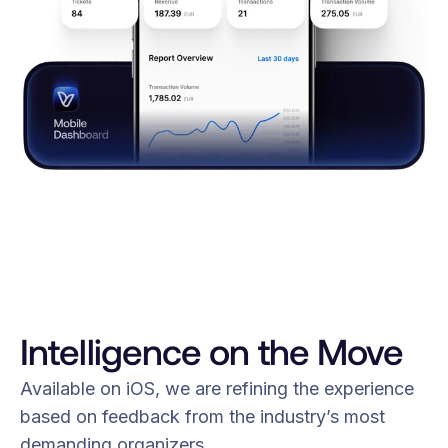
Intelligence on the Move
Available on iOS, we are refining the experience
based on feedback from the industry’s most
demanding organizers.