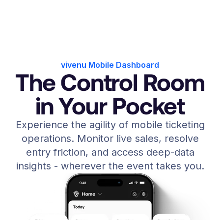
vivenu Mobile Dashboard
The Control Room
in Your Pocket
Experience the agility of mobile ticketing
operations. Monitor live sales, resolve
entry friction, and access deep-data
insights - wherever the event takes you.