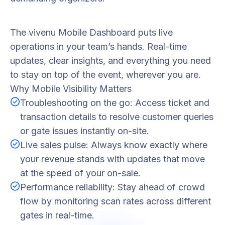
The vivenu Mobile Dashboard puts live
operations in your team’s hands. Real-time
updates, clear insights, and everything you need
to stay on top of the event, wherever you are.
Why Mobile Visibility Matters
Troubleshooting on the go: Access ticket and
transaction details to resolve customer queries
or gate issues instantly on-site.
Live sales pulse: Always know exactly where
your revenue stands with updates that move
at the speed of your on-sale.
Performance reliability: Stay ahead of crowd
flow by monitoring scan rates across different
gates in real-time.