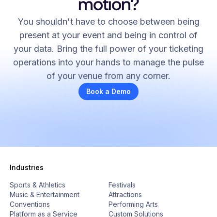
motion?
You shouldn't have to choose between being
present at your event and being in control of
your data. Bring the full power of your ticketing
operations into your hands to manage the pulse
of your venue from any corner.
Book a Demo
Industries
Sports & Athletics
Festivals
Music & Entertainment
Attractions
Conventions
Performing Arts
Platform as a Service
Custom Solutions