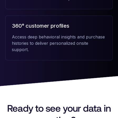
360° customer profiles
Access deep behavioral insights and purchase
histories to deliver personalized onsite
support.
Ready to see your data in