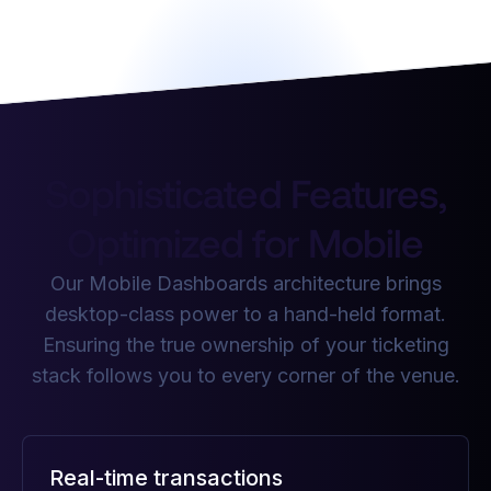
Sophisticated Features,
Optimized for Mobile
Our Mobile Dashboards architecture brings
desktop-class power to a hand-held format.
Ensuring the true ownership of your ticketing
stack follows you to every corner of the venue.
Real-time transactions