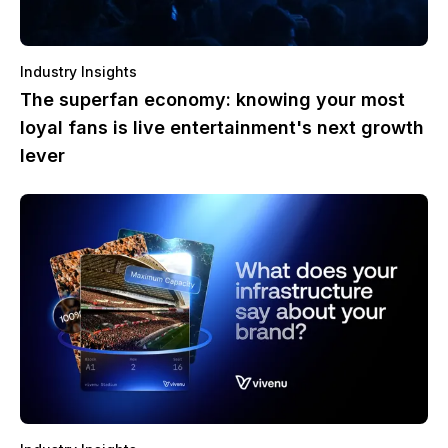
Industry Insights
The superfan economy: knowing your most
loyal fans is live entertainment's next growth
lever