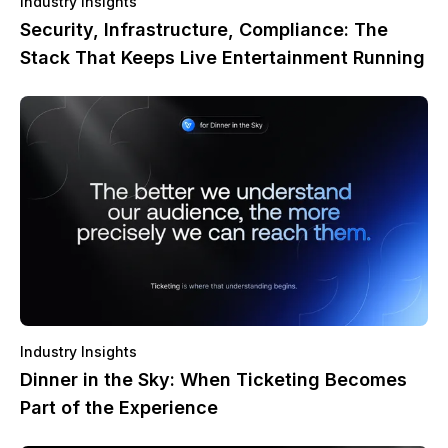
Industry Insights
Security, Infrastructure, Compliance: The
Stack That Keeps Live Entertainment Running
Industry Insights
Dinner in the Sky: When Ticketing Becomes
Part of the Experience