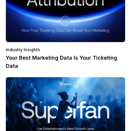
Industry Insights
Your Best Marketing Data Is Your Ticketing
Data