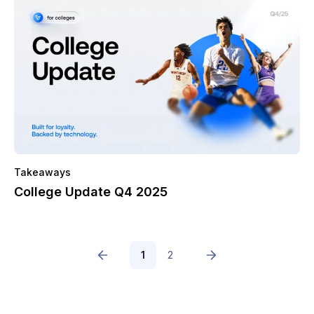
Takeaways
College Update Q4 2025
1
2