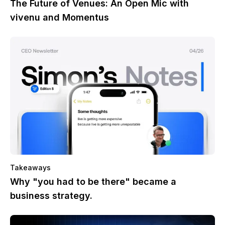
The Future of Venues: An Open Mic with
vivenu and Momentus
Takeaways
Why "you had to be there" became a
business strategy.