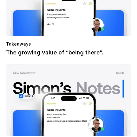
Takeaways
The growing value of “being there”.