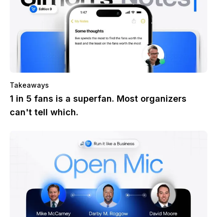
Takeaways
1 in 5 fans is a superfan. Most organizers
can't tell which.