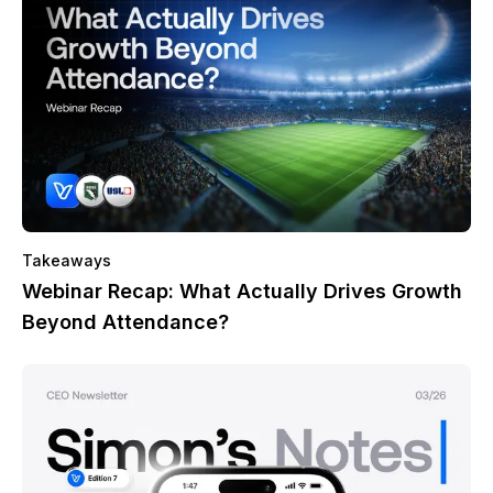
Takeaways
Webinar Recap: What Actually Drives Growth
Beyond Attendance?