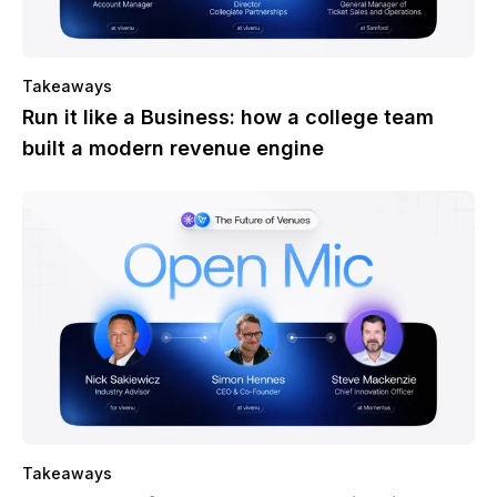
Takeaways
Run it like a Business: how a college team
built a modern revenue engine
Takeaways