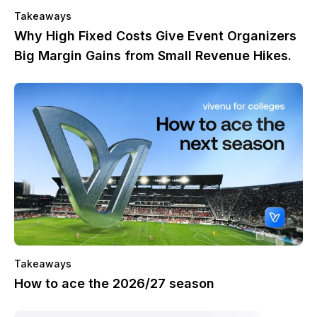
Takeaways
Why High Fixed Costs Give Event Organizers
Big Margin Gains from Small Revenue Hikes.
Takeaways
How to ace the 2026/27 season