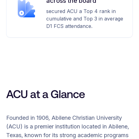
across the board
secured ACU a Top 4 rank in
cumulative and Top 3 in average
D1 FCS attendance.
ACU at a Glance
Founded in 1906, Abilene Christian University
(ACU) is a premier institution located in Abilene,
Texas, known for its strong academic programs