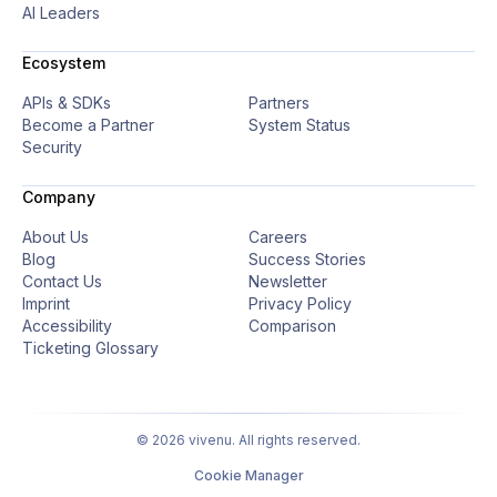
AI Leaders
Ecosystem
APIs & SDKs
Partners
Become a Partner
System Status
Security
Company
About Us
Careers
Blog
Success Stories
Contact Us
Newsletter
Imprint
Privacy Policy
Accessibility
Comparison
Ticketing Glossary
© 2026 vivenu. All rights reserved.
Cookie Manager