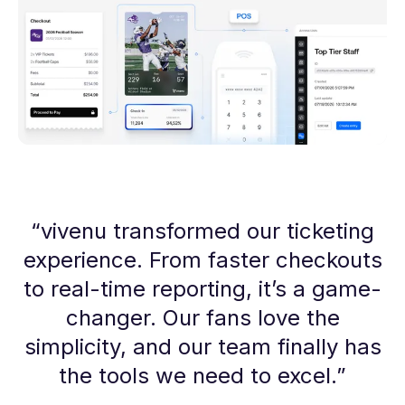
“
vivenu transformed our ticketing
experience. From faster checkouts
to real-time reporting, it’s a game-
changer. Our fans love the
simplicity, and our team finally has
the tools we need to excel.
”