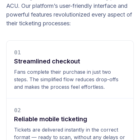
ACU. Our platform’s user-friendly interface and
powerful features revolutionized every aspect of
their ticketing processes:
0
1
Streamlined checkout
Fans complete their purchase in just two
steps. The simplified flow reduces drop-offs
and makes the process feel effortless.
0
2
Reliable mobile ticketing
Tickets are delivered instantly in the correct
format — ready to scan, without any delays or