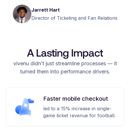
Jarrett Hart
Director of Ticketing and Fan Relations
A Lasting Impact
vivenu didn’t just streamline processes — it
turned them into performance drivers.
Faster mobile checkout
led to a 15% increase in single-
game ticket revenue for football.