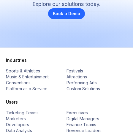
Explore our solutions today.
Book a Demo
Industries
Sports & Athletics
Festivals
Music & Entertainment
Attractions
Conventions
Performing Arts
Platform as a Service
Custom Solutions
Users
Ticketing Teams
Executives
Marketers
Digital Managers
Developers
Finance Teams
Data Analysts
Revenue Leaders