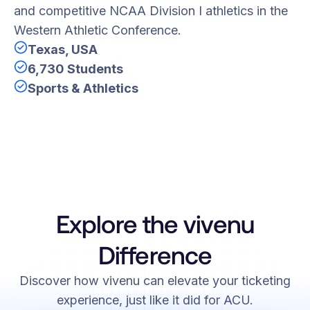
and competitive NCAA Division I athletics in the
Western Athletic Conference.
Texas, USA
6,730 Students
Sports & Athletics
Explore the vivenu
Difference
Discover how vivenu can elevate your ticketing
experience, just like it did for ACU.