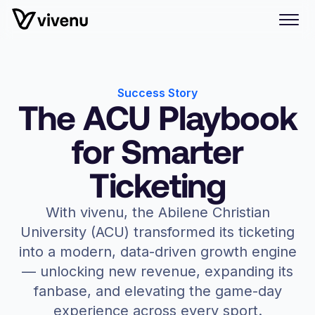
Success Story
The ACU Playbook
for Smarter
Ticketing
With vivenu, the Abilene Christian
University (ACU) transformed its ticketing
into a modern, data-driven growth engine
— unlocking new revenue, expanding its
fanbase, and elevating the game-day
experience across every sport.