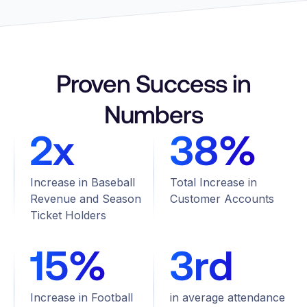
Proven Success in
Numbers
2x
38%
Increase in Baseball
Total Increase in
Revenue and Season
Customer Accounts
Ticket Holders
15%
3rd
Increase in Football
in average attendance