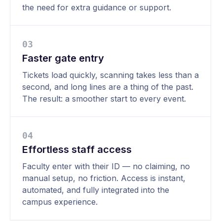
the need for extra guidance or support.
0
3
Faster gate entry
Tickets load quickly, scanning takes less than a
second, and long lines are a thing of the past.
The result: a smoother start to every event.
0
4
Effortless staff access
Faculty enter with their ID — no claiming, no
manual setup, no friction. Access is instant,
automated, and fully integrated into the
campus experience.