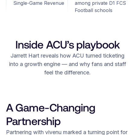
Single-Game Revenue
among private D1 FCS
Football schools
Inside ACU’s playbook
Jarrett Hart reveals how ACU turned ticketing
into a growth engine — and why fans and staff
feel the difference.
A Game-Changing
Partnership
Partnering with vivenu marked a turning point for