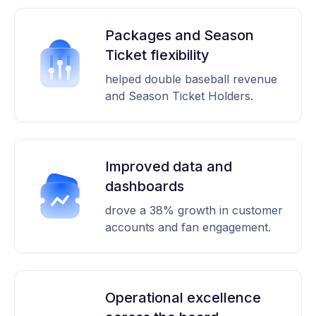
Packages and Season
Ticket flexibility
helped double baseball revenue
and Season Ticket Holders.
Improved data and
dashboards
drove a 38% growth in customer
accounts and fan engagement.
Operational excellence