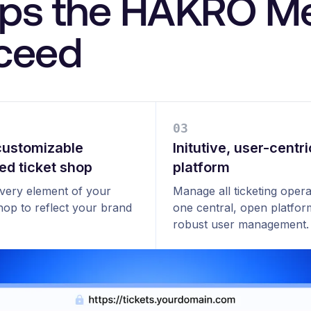
lps the HAKRO Me
cceed
0
3
 customizable
Initutive, user-centri
ed ticket shop
platform
every element of your
Manage all ticketing opera
shop to reflect your brand
one central, open platfor
robust user management.