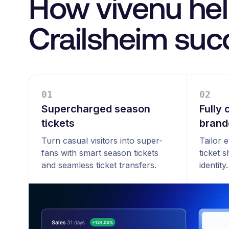
How vivenu he
Crailsheim su
0
1
0
2
Supercharged season
Fully
tickets
brand
Turn casual visitors into super-
Tailor 
fans with smart season tickets
ticket 
and seamless ticket transfers.
identity.