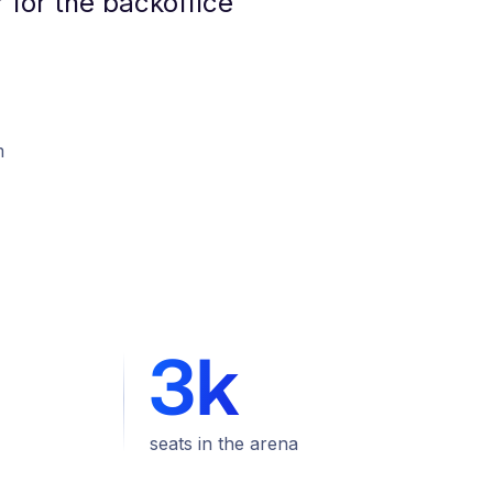
 for the backoffice
m
3k
seats in the arena