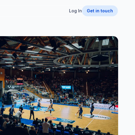
Log In
Get in touch