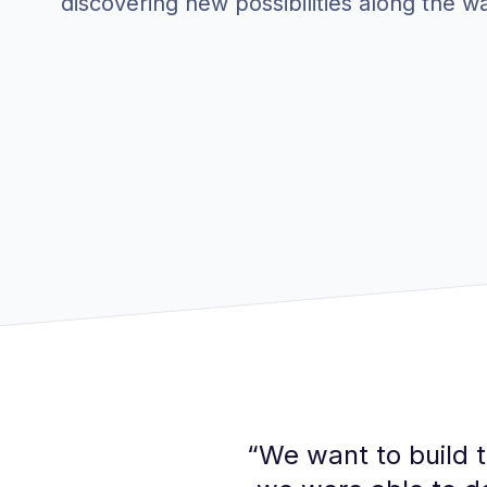
discovering new possibilities along the w
“
We want to build t