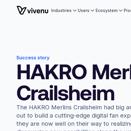
Industries
Users
Ecosystem
Pro
Success story
HAKRO Merl
Crailsheim
The HAKRO Merlins Crailsheim had big a
out to build a cutting-edge digital fan ex
they are now well on their way to realizin