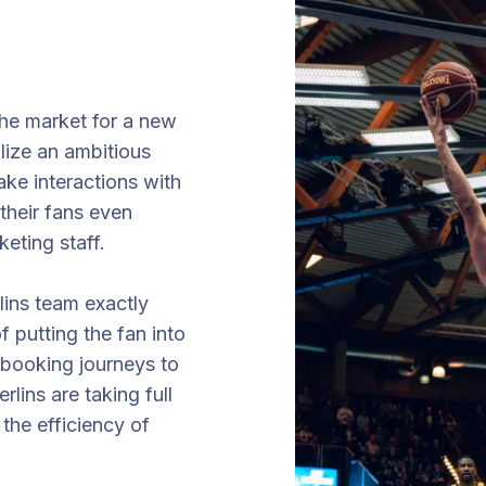
he market for a new
alize an ambitious
ake interactions with
their fans even
keting staff.
lins team exactly
f putting the fan into
ve booking journeys to
lins are taking full
the efficiency of