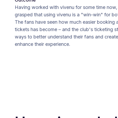
Having worked with vivenu for some time now, 
grasped that using vivenu is a "win-win" for bo
The fans have seen how much easier booking a
tickets has become – and the club's ticketing s
ways to better understand their fans and creat
enhance their experience.