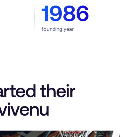
1986
founding year
rted their
 vivenu