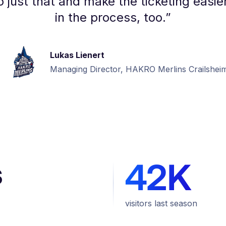
 just that and make the ticketing easier
in the process, too.
”
Lukas Lienert
Managing Director, HAKRO Merlins Crailshei
s
42K
visitors last season