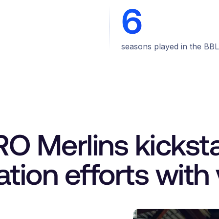
6
seasons played in the BBL
 Merlins kicksta
zation efforts with