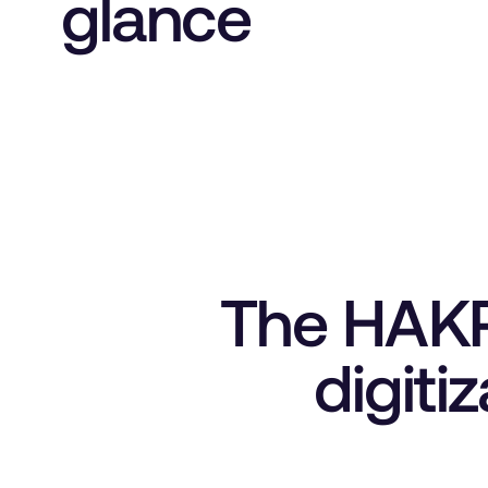
glance
The HAKRO
digiti