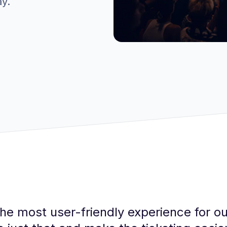
ay.
he most user-friendly experience for ou