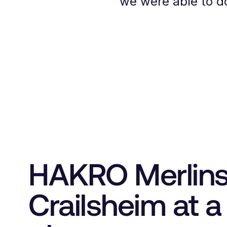
we were able to do
HAKRO Merlin
Crailsheim at a