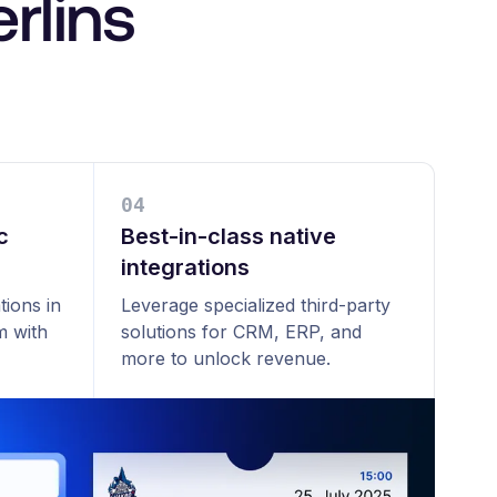
rlins
0
4
c
Best-in-class native
integrations
tions in
Leverage specialized third-party
m with
solutions for CRM, ERP, and
more to unlock revenue.