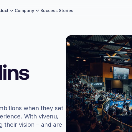
duct
Company
Success Stories
ins
mbitions when they set
perience. With vivenu,
g their vision – and are