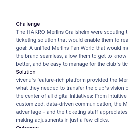
Challenge
The HAKRO Merlins Crailsheim were scouting t
ticketing solution that would enable them to re
goal: A unified Merlins Fan World that would m
the brand seamless, allow them to get to know 
better, and be easy to manage for the club's tic
Solution
vivenu's feature-rich platform provided the Mer
what they needed to transfer the club's vision o
the center of all digital initiatives: From intuiti
customized, data-driven communication, the Mer
advantage – and the ticketing staff appreciates 
making adjustments in just a few clicks.
Outcome