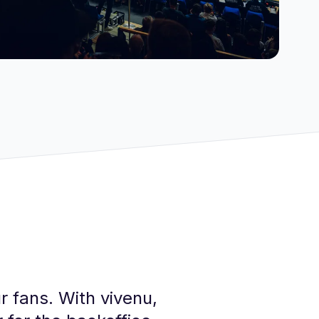
r fans. With vivenu,