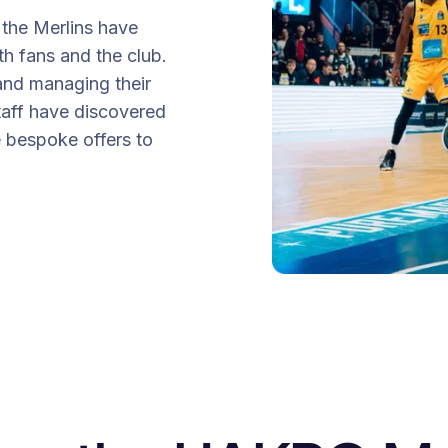
the Merlins have
th fans and the club.
nd managing their
taff have discovered
e bespoke offers to