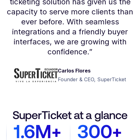
ticketing solution has given us the
capacity to serve more clients than
ever before. With seamless
integrations and a friendly buyer
interfaces, we are growing with
confidence.
”
Carlos Flores
Founder & CEO, SuperTicket
SuperTicket at a glance
1.6M+
300+