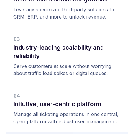
Leverage specialized third-party solutions for
CRM, ERP, and more to unlock revenue.
0
3
Industry-leading scalability and
reliability
Serve customers at scale without worrying
about traffic load spikes or digital queues.
0
4
Initutive, user-centric platform
Manage all ticketing operations in one central,
open platform with robust user management.