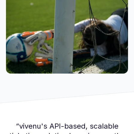
“
vivenu's API-based, scalable