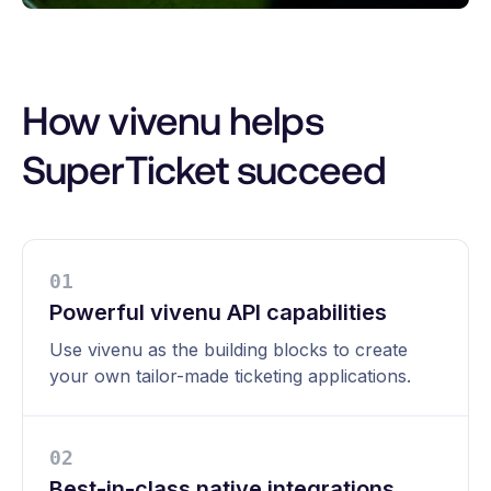
How vivenu helps
SuperTicket succeed
0
1
Powerful vivenu API capabilities
Use vivenu as the building blocks to create
your own tailor-made ticketing applications.
0
2
Best-in-class native integrations