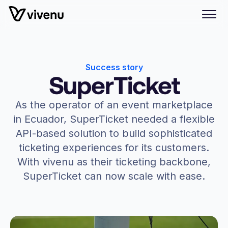
Success story
SuperTicket
As the operator of an event marketplace
in Ecuador, SuperTicket needed a flexible
API-based solution to build sophisticated
ticketing experiences for its customers.
With vivenu as their ticketing backbone,
SuperTicket can now scale with ease.