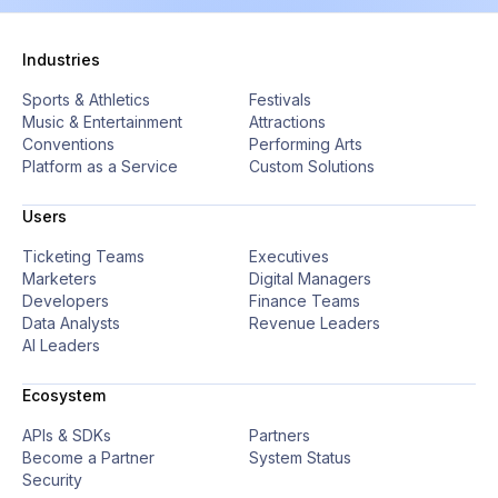
Industries
Sports & Athletics
Festivals
Music & Entertainment
Attractions
Conventions
Performing Arts
Platform as a Service
Custom Solutions
Users
Ticketing Teams
Executives
Marketers
Digital Managers
Developers
Finance Teams
Data Analysts
Revenue Leaders
AI Leaders
Ecosystem
APIs & SDKs
Partners
Become a Partner
System Status
Security