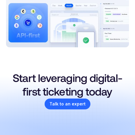
Start leveraging digital-
first ticketing today
Talk to an expert