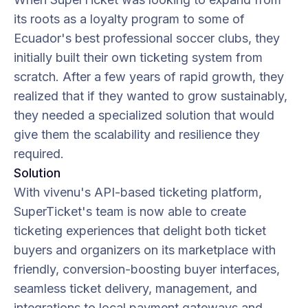
its roots as a loyalty program to some of
Ecuador's best professional soccer clubs, they
initially built their own ticketing system from
scratch. After a few years of rapid growth, they
realized that if they wanted to grow sustainably,
they needed a specialized solution that would
give them the scalability and resilience they
required.
Solution
With vivenu's API-based ticketing platform,
SuperTicket's team is now able to create
ticketing experiences that delight both ticket
buyers and organizers on its marketplace with
friendly, conversion-boosting buyer interfaces,
seamless ticket delivery, management, and
integrations to local payment gateways and