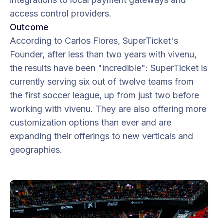
access control providers.
Outcome
According to Carlos Flores, SuperTicket's
Founder, after less than two years with vivenu,
the results have been "incredible": SuperTicket is
currently serving six out of twelve teams from
the first soccer league, up from just two before
working with vivenu. They are also offering more
customization options than ever and are
expanding their offerings to new verticals and
geographies.