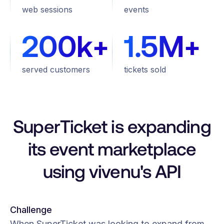
web sessions
events
200k+
1.5M+
served customers
tickets sold
SuperTicket is expanding
its event marketplace
using vivenu's API
Challenge
When SuperTicket was looking to expand from