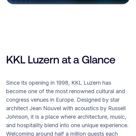
KKL Luzern at a Glance
Since its opening in 1998, KKL Luzern has
become one of the most renowned cultural and
congress venues in Europe. Designed by star
architect Jean Nouvel with acoustics by Russell
Johnson, it is a place where architecture, music,
and hospitality blend into one unique experience.
Welcoming around half a million guests each