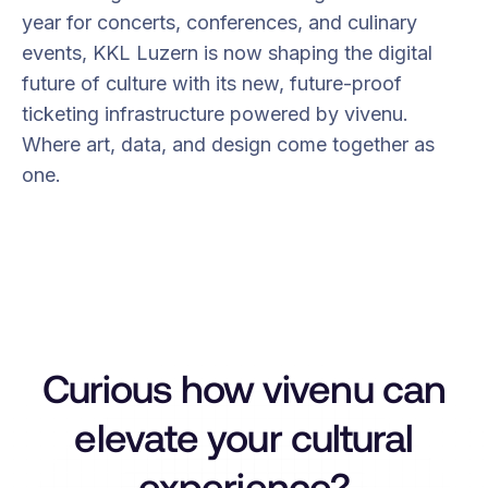
year for concerts, conferences, and culinary
events, KKL Luzern is now shaping the digital
future of culture with its new, future-proof
ticketing infrastructure powered by vivenu.
Where art, data, and design come together as
one.
Curious how vivenu can
elevate your cultural
experience?