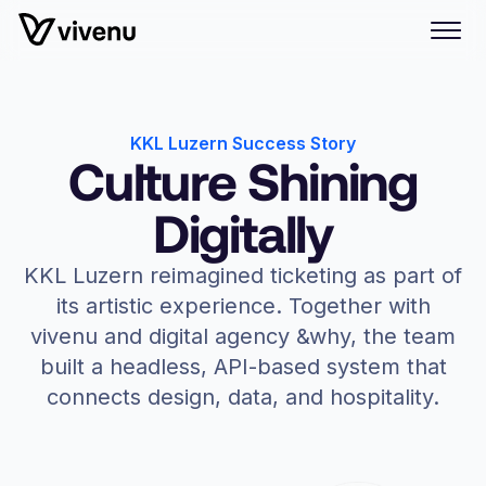
KKL Luzern Success Story
Culture Shining
Digitally
KKL Luzern reimagined ticketing as part of
its artistic experience. Together with
vivenu and digital agency &why, the team
built a headless, API-based system that
connects design, data, and hospitality.