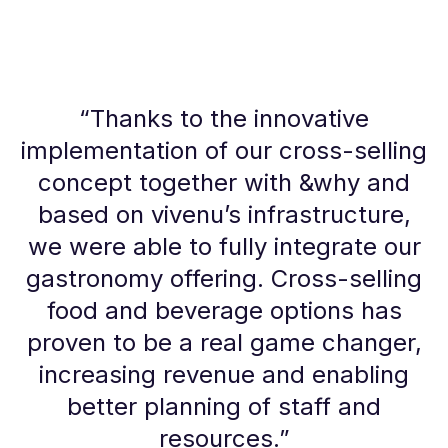
“
Thanks to the innovative
implementation of our cross-selling
concept together with &why and
based on vivenu’s infrastructure,
we were able to fully integrate our
gastronomy offering. Cross-selling
food and beverage options has
proven to be a real game changer,
increasing revenue and enabling
better planning of staff and
resources.
”