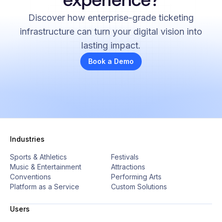
Discover how enterprise-grade ticketing
infrastructure can turn your digital vision into
lasting impact.
Book a Demo
Industries
Sports & Athletics
Festivals
Music & Entertainment
Attractions
Conventions
Performing Arts
Platform as a Service
Custom Solutions
Users