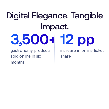
Digital Elegance. Tangible
Impact.
3,500+
12 pp
gastronomy products
increase in online ticket
sold online in six
share
months