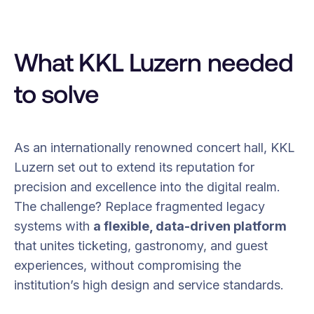
What KKL Luzern needed
to solve
As an internationally renowned concert hall, KKL
Luzern set out to extend its reputation for
precision and excellence into the digital realm.
The challenge? Replace fragmented legacy
systems with
a flexible, data-driven platform
that unites ticketing, gastronomy, and guest
experiences, without compromising the
institution’s high design and service standards.