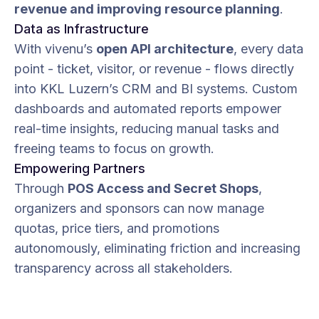
revenue and improving resource planning
.
Data as Infrastructure
With vivenu’s
open API architecture
, every data
point - ticket, visitor, or revenue - flows directly
into KKL Luzern’s CRM and BI systems. Custom
dashboards and automated reports empower
real-time insights, reducing manual tasks and
freeing teams to focus on growth.
Empowering Partners
Through
POS Access and Secret Shops
,
organizers and sponsors can now manage
quotas, price tiers, and promotions
autonomously, eliminating friction and increasing
transparency across all stakeholders.