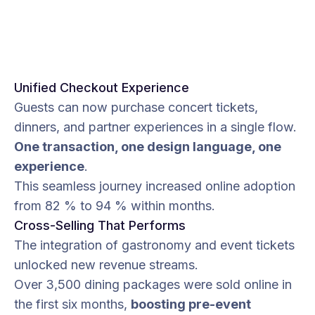
Unified Checkout Experience
Guests can now purchase concert tickets,
dinners, and partner experiences in a single flow.
One transaction, one design language, one
experience
.
This seamless journey increased online adoption
from 82 % to 94 % within months.
Cross-Selling That Performs
The integration of gastronomy and event tickets
unlocked new revenue streams.
Over 3,500 dining packages were sold online in
the first six months,
boosting pre-event