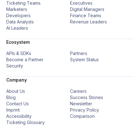
Ticketing Teams
Executives
Marketers
Digital Managers
Developers
Finance Teams
Data Analysts
Revenue Leaders
AI Leaders
Ecosystem
APIs & SDKs
Partners
Become a Partner
System Status
Security
Company
About Us
Careers
Blog
Success Stories
Contact Us
Newsletter
Imprint
Privacy Policy
Accessibility
Comparison
Ticketing Glossary