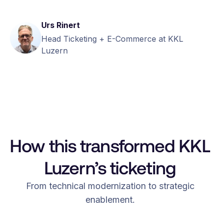
Urs Rinert
Head Ticketing + E-Commerce at KKL
Luzern
How this transformed KKL
Luzern’s ticketing
From technical modernization to strategic
enablement.