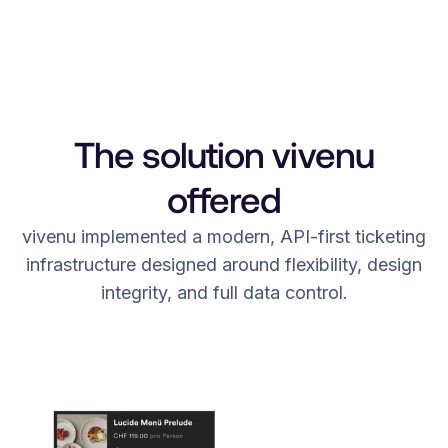
The solution vivenu
offered
vivenu implemented a modern, API-first ticketing
infrastructure designed around flexibility, design
integrity, and full data control.