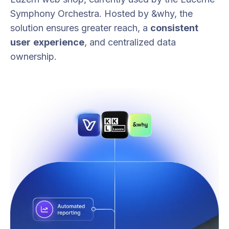
Symphony Orchestra. Hosted by &why, the
solution ensures greater reach, a
consistent
user
experience
, and centralized data
ownership.