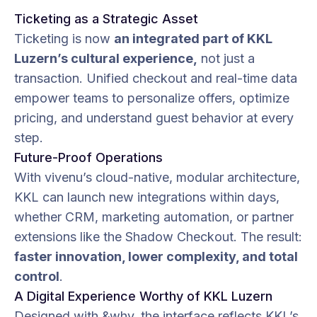
Ticketing as a Strategic Asset
Ticketing is now
an integrated part of KKL
Luzern’s cultural experience,
not just a
transaction. Unified checkout and real-time data
empower teams to personalize offers, optimize
pricing, and understand guest behavior at every
step.
Future-Proof Operations
With vivenu’s cloud-native, modular architecture,
KKL can launch new integrations within days,
whether CRM, marketing automation, or partner
extensions like the Shadow Checkout. The result:
faster innovation, lower complexity, and total
control
.
A Digital Experience Worthy of KKL Luzern
Designed with &why, the interface reflects KKL’s