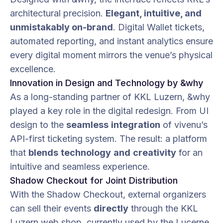
architectural precision.
Elegant, intuitive, and
unmistakably on-brand
. Digital Wallet tickets,
automated reporting, and instant analytics ensure
every digital moment mirrors the venue’s physical
excellence.
Innovation in Design and Technology by &why
As a long-standing partner of KKL Luzern, &why
played a key role in the digital redesign. From UI
design to the
seamless
integration
of vivenu’s
API-first ticketing system. The result: a platform
that
blends
technology
and
creativity
for an
intuitive and seamless experience.
Shadow Checkout for Joint Distribution
With the Shadow Checkout, external organizers
can sell their events
directly
through the KKL
Luzern web shop, currently used by the Lucerne