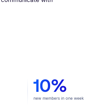
10%
new members in one week