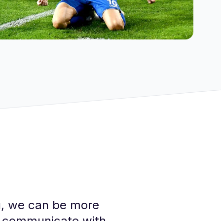
nu, we can be more
nd communicate with