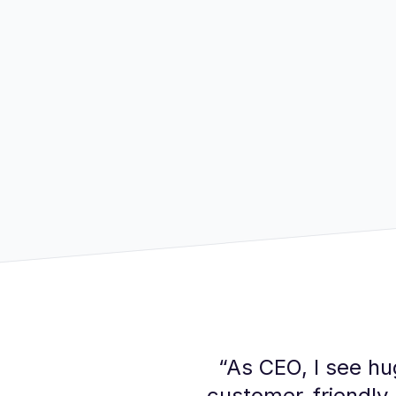
“
As CEO, I see hug
customer-friendly,