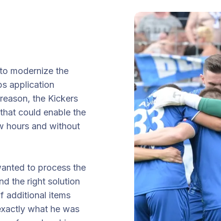
 to modernize the
ps application
 reason, the Kickers
that could enable the
ew hours and without
wanted to process the
d the right solution
of additional items
 exactly what he was