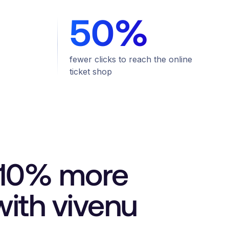
50%
fewer clicks to reach the online
ticket shop
d 10% more
ith vivenu