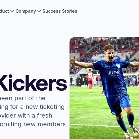
duct
Company
Success Stories
Kickers
een part of the
ng for a new ticketing
ovider with a fresh
recruiting new members