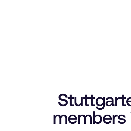
Stuttgart
members i