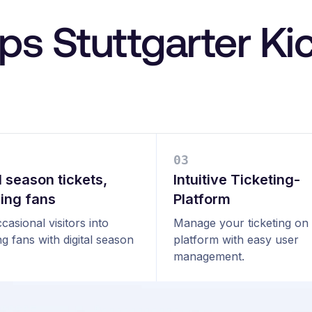
ps Stuttgarter Ki
0
3
l season tickets,
Intuitive Ticketing-
ning fans
Platform
casional visitors into
Manage your ticketing on
ng fans with digital season
platform with easy user
management.