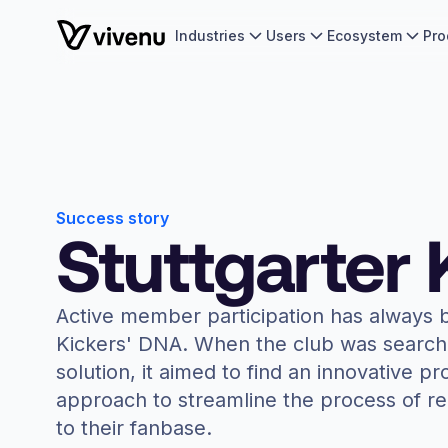
Industries
Users
Ecosystem
Pro
Success story
Stuttgarter 
Active member participation has always b
Kickers' DNA. When the club was searchi
solution, it aimed to find an innovative pr
approach to streamline the process of 
to their fanbase.