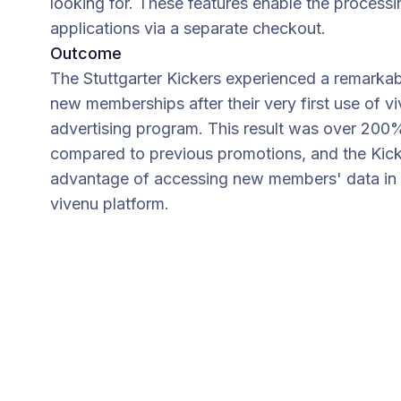
looking for. These features enable the proces
applications via a separate checkout.
Outcome
The Stuttgarter Kickers experienced a remarkab
new memberships after their very first use of 
advertising program. This result was over 200
compared to previous promotions, and the Kic
advantage of accessing new members' data in r
vivenu platform.