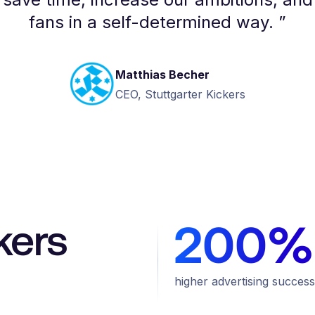
fans in a self-determined way.
”
Matthias Becher
CEO, Stuttgarter Kickers
kers
200%
higher advertising success