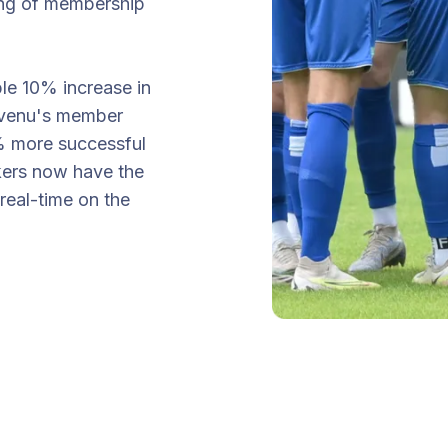
sing of membership
le 10% increase in
vivenu's member
% more successful
kers now have the
eal-time on the