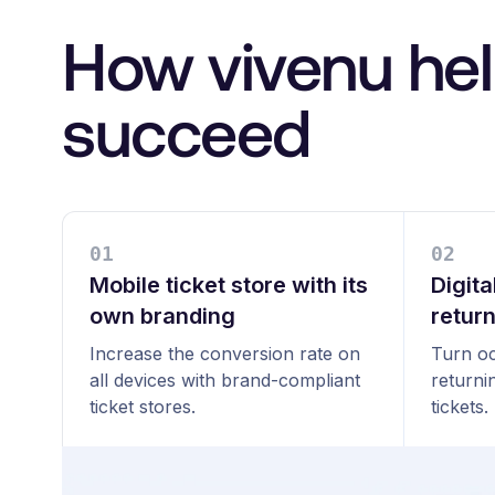
How vivenu hel
succeed
0
1
0
2
Mobile ticket store with its
Digita
own branding
retur
Increase the conversion rate on
Turn oc
all devices with brand-compliant
returni
ticket stores.
tickets.