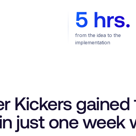
5 hrs.
from the idea to the
implementation
er Kickers gaine
n just one week w