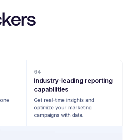
ckers
0
4
Industry-leading reporting
capabilities
 one
Get real-time insights and
optimize your marketing
campaigns with data.