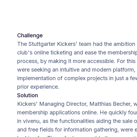
Challenge
The Stuttgarter Kickers' team had the ambition
club's online ticketing and ease the membershi
process, by making it more accessible. For this
were seeking an intuitive and modern platform, 
implementation of complex projects in just a f
prior experience.
Solution
Kickers' Managing Director, Matthias Becher, 
membership applications online. He quickly foun
in vivenu, as the functionalities aiding the sale 
and free fields for information gathering, were