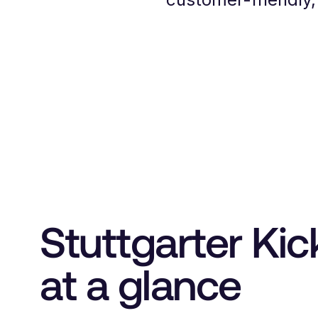
Stuttgarter Kic
at a glance