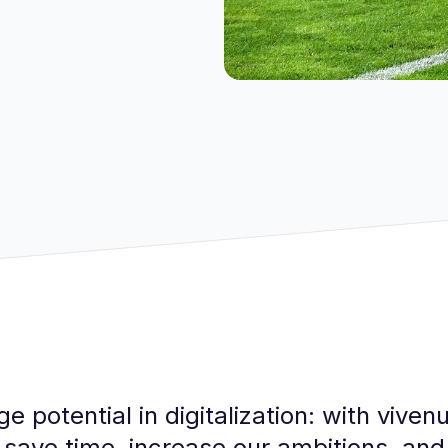
e potential in digitalization: with vive
 save time, increase our ambitions, a