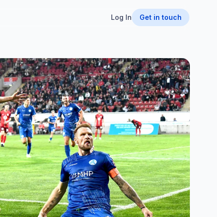
Log In
Get in touch