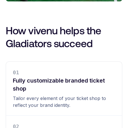
How vivenu helps the
Gladiators succeed
0
1
Fully customizable branded ticket
shop
Tailor every element of your ticket shop to
reflect your brand identity.
0
2