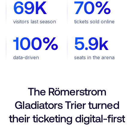
69K
70%
visitors last season
tickets sold online
100%
5.9k
data-driven
seats in the arena
The Römerstrom
Gladiators Trier turned
their ticketing digital-first