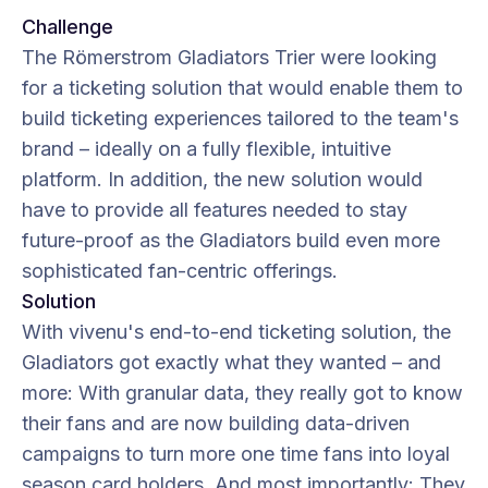
Challenge
The Römerstrom Gladiators Trier were looking
for a ticketing solution that would enable them to
build ticketing experiences tailored to the team's
brand – ideally on a fully flexible, intuitive
platform. In addition, the new solution would
have to provide all features needed to stay
future-proof as the Gladiators build even more
sophisticated fan-centric offerings.
Solution
With vivenu's end-to-end ticketing solution, the
Gladiators got exactly what they wanted – and
more: With granular data, they really got to know
their fans and are now building data-driven
campaigns to turn more one time fans into loyal
season card holders. And most importantly: They