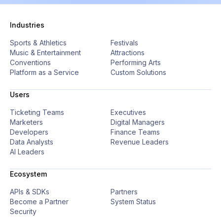
Industries
Sports & Athletics
Festivals
Music & Entertainment
Attractions
Conventions
Performing Arts
Platform as a Service
Custom Solutions
Users
Ticketing Teams
Executives
Marketers
Digital Managers
Developers
Finance Teams
Data Analysts
Revenue Leaders
AI Leaders
Ecosystem
APIs & SDKs
Partners
Become a Partner
System Status
Security