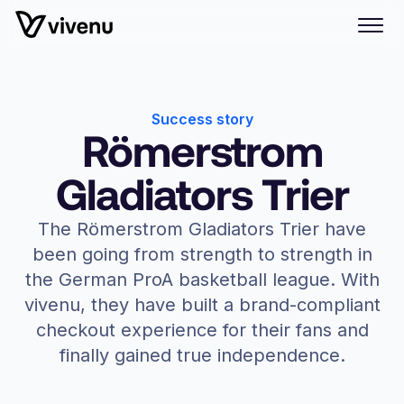
Success story
Römerstrom
Gladiators Trier
The Römerstrom Gladiators Trier have
been going from strength to strength in
the German ProA basketball league. With
vivenu, they have built a brand-compliant
checkout experience for their fans and
finally gained true independence.