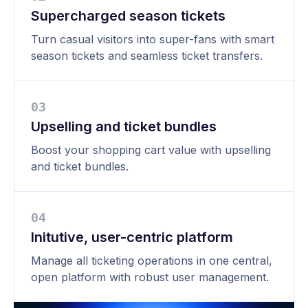
Supercharged season tickets
Turn casual visitors into super-fans with smart
season tickets and seamless ticket transfers.
0
3
Upselling and ticket bundles
Boost your shopping cart value with upselling
and ticket bundles.
0
4
Initutive, user-centric platform
Manage all ticketing operations in one central,
open platform with robust user management.