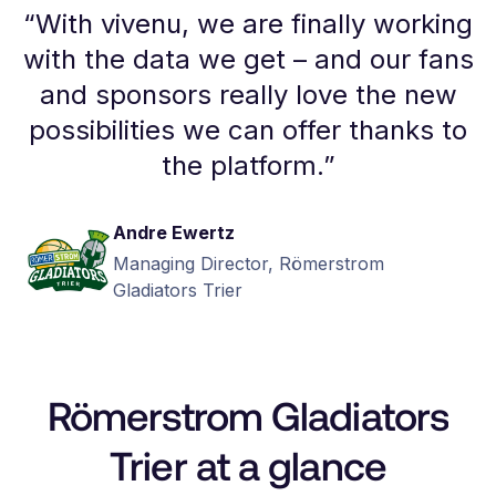
“
With vivenu, we are finally working
with the data we get – and our fans
and sponsors really love the new
possibilities we can offer thanks to
the platform.
”
Andre Ewertz
Managing Director, Römerstrom
Gladiators Trier
Römerstrom Gladiators
Trier at a glance