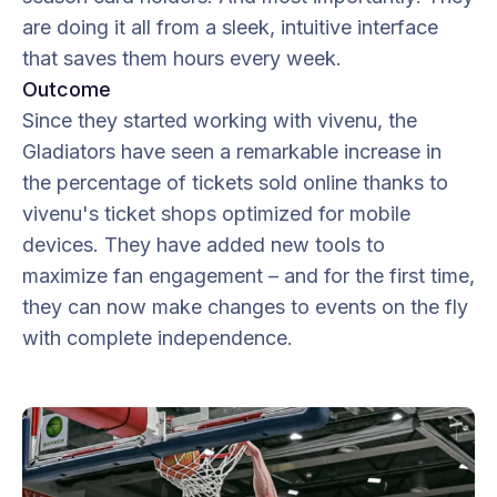
are doing it all from a sleek, intuitive interface
that saves them hours every week.
Outcome
Since they started working with vivenu, the
Gladiators have seen a remarkable increase in
the percentage of tickets sold online thanks to
vivenu's ticket shops optimized for mobile
devices. They have added new tools to
maximize fan engagement – and for the first time,
they can now make changes to events on the fly
with complete independence.