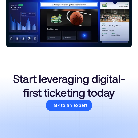
Start leveraging digital-
first ticketing today
Talk to an expert