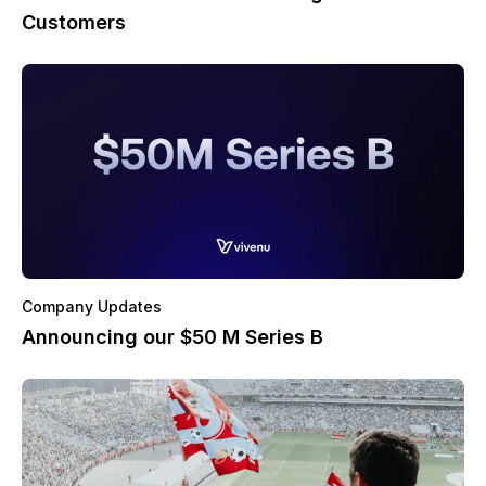
Customers
Company Updates
Announcing our $50 M Series B