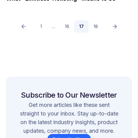
1
…
16
17
18
Subscribe to Our Newsletter
Get more articles like these sent
straight to your inbox. Stay up-to-date
on the latest industry insights, product
updates, company news, and more.