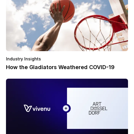
Industry Insights
How the Gladiators Weathered COVID-19