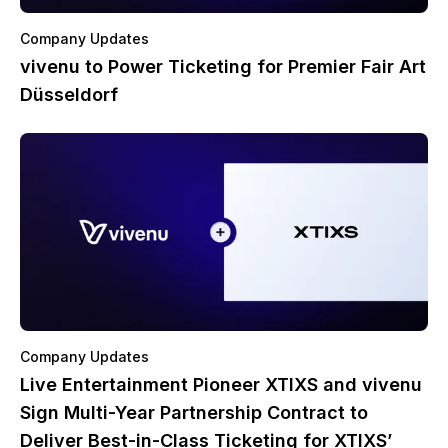
Company Updates
vivenu to Power Ticketing for Premier Fair Art
Düsseldorf
Company Updates
Live Entertainment Pioneer XTIXS and vivenu
Sign Multi-Year Partnership Contract to
Deliver Best-in-Class Ticketing for XTIXS’