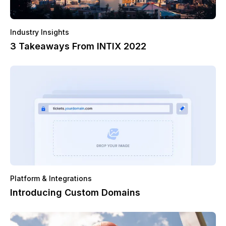
Industry Insights
3 Takeaways From INTIX 2022
Platform & Integrations
Introducing Custom Domains