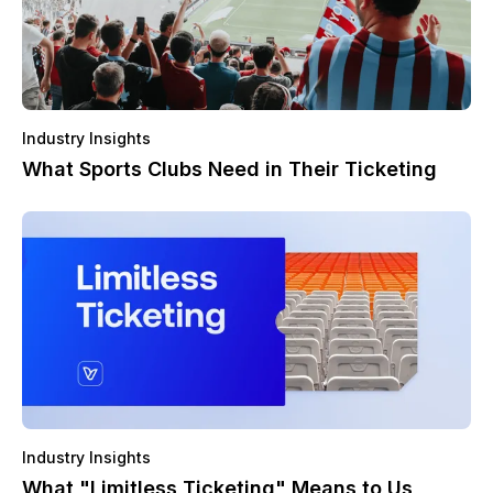
Industry Insights
What Sports Clubs Need in Their Ticketing
Industry Insights
What "Limitless Ticketing" Means to Us