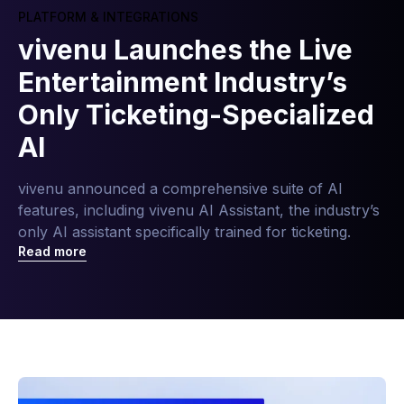
PLATFORM & INTEGRATIONS
vivenu Launches the Live
Entertainment Industry’s
Only Ticketing-Specialized
AI
vivenu announced a comprehensive suite of AI
features, including vivenu AI Assistant, the industry’s
only AI assistant specifically trained for ticketing.
Read more