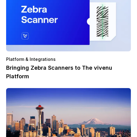
Platform & Integrations
Bringing Zebra Scanners to The vivenu
Platform