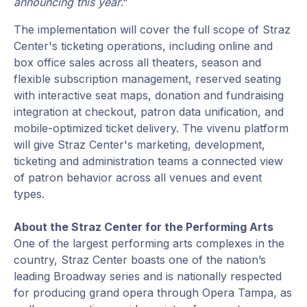
announcing this year
."
The implementation will cover the full scope of Straz
Center's ticketing operations, including online and
box office sales across all theaters, season and
flexible subscription management, reserved seating
with interactive seat maps, donation and fundraising
integration at checkout, patron data unification, and
mobile-optimized ticket delivery. The vivenu platform
will give Straz Center's marketing, development,
ticketing and administration teams a connected view
of patron behavior across all venues and event
types.
About the Straz Center for the Performing Arts
One of the largest performing arts complexes in the
country, Straz Center boasts one of the nation’s
leading Broadway series and is nationally respected
for producing grand opera through Opera Tampa, as