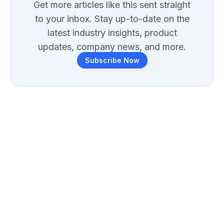
Get more articles like this sent straight
to your inbox. Stay up-to-date on the
latest industry insights, product
updates, company news, and more.
Subscribe Now