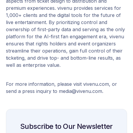
aspects from ticket design to distribution and
premium experiences. vivenu provides services for
1,000+ clients and the digital tools for the future of
live entertainment. By prioritizing control and
ownership of first-party data and serving as the only
platform for the AI-first fan engagement era, vivenu
ensures that rights holders and event organizers
streamline their operations, gain full control of their
ticketing, and drive top- and bottom-line results, as
well as enterprise value.
For more information, please visit vivenu.com, or
send a press inquiry to media@vivenu.com.
Subscribe to Our Newsletter