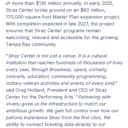
of more than $130 million annually. In early 2025,
Straz Center broke ground on an $80 million,
170,000-square-foot Master Plan expansion project.
With completion expected in late 2027, the project
ensures that Straz Center programs remain
welcoming, relevant and accessible for the growing
Tampa Bay community.
"
Straz Center is not just a venue. It is a cultural
institution that reaches hundreds of thousands of lives
every year, through Broadway, opera, comedy,
concerts, education, community programming,
military veteran activities and events of every kind
,"
said Greg Holland, President and CEO of Straz
Center for the Performing Arts. "
Partnering with
vivenu gives us the infrastructure to match our
ambitious growth. We gain full control over how our
patrons experience Straz from the first click, the
ability to connect ticketing data directly to our