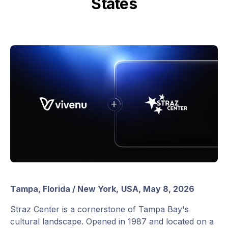
States
Tampa, Florida / New York,
USA, May 8, 2026
Straz Center is a cornerstone of Tampa Bay's
cultural landscape. Opened in 1987 and located on a