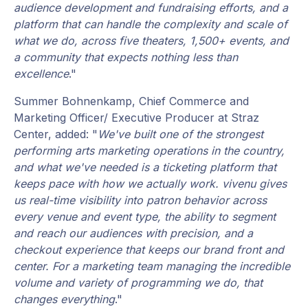
audience development and fundraising efforts, and a
platform that can handle the complexity and scale of
what we do, across five theaters, 1,500+ events, and
a community that expects nothing less than
excellence
."
Summer Bohnenkamp, Chief Commerce and
Marketing Officer/ Executive Producer at Straz
Center, added: "
We've built one of the strongest
performing arts marketing operations in the country,
and what we've needed is a ticketing platform that
keeps pace with how we actually work. vivenu gives
us real-time visibility into patron behavior across
every venue and event type, the ability to segment
and reach our audiences with precision, and a
checkout experience that keeps our brand front and
center. For a marketing team managing the incredible
volume and variety of programming we do, that
changes everything
."