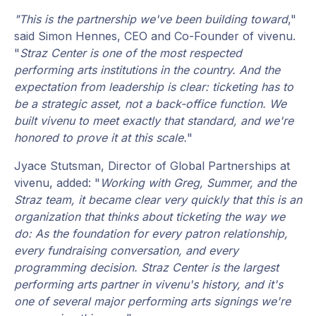
"This is the partnership we've been building toward
,"
said Simon Hennes, CEO and Co-Founder of vivenu.
"
Straz Center is one of the most respected
performing arts institutions in the country. And the
expectation from leadership is clear: ticketing has to
be a strategic asset, not a back-office function. We
built vivenu to meet exactly that standard, and we're
honored to prove it at this scale.
"
Jyace Stutsman, Director of Global Partnerships at
vivenu, added: "
Working with Greg, Summer, and the
Straz team, it became clear very quickly that this is an
organization that thinks about ticketing the way we
do: As the foundation for every patron relationship,
every fundraising conversation, and every
programming decision. Straz Center is the largest
performing arts partner in vivenu's history, and it's
one of several major performing arts signings we're