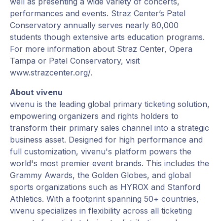
well as presenting a wide variety of concerts,
performances and events. Straz Center’s Patel
Conservatory annually serves nearly 80,000
students though extensive arts education programs.
For more information about Straz Center, Opera
Tampa or Patel Conservatory, visit
www.strazcenter.org/.
About vivenu
vivenu is the leading global primary ticketing solution,
empowering organizers and rights holders to
transform their primary sales channel into a strategic
business asset. Designed for high performance and
full customization, vivenu's platform powers the
world's most premier event brands. This includes the
Grammy Awards, the Golden Globes, and global
sports organizations such as HYROX and Stanford
Athletics. With a footprint spanning 50+ countries,
vivenu specializes in flexibility across all ticketing