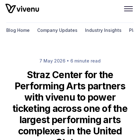
Blog Home
Company Updates
Industry Insights
Plat
7 May 2026 • 6 minute read
Straz Center for the
Performing Arts partners
with vivenu to power
ticketing across one of the
largest performing arts
complexes in the United