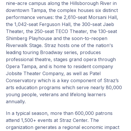
nine-acre campus along the Hillsborough River in
downtown Tampa, the complex houses six distinct
performance venues: the 2,610-seat Morsani Hall,
the 1,042-seat Ferguson Hall, the 300-seat Jaeb
Theater, the 250-seat TECO Theater, the 130-seat
Shimberg Playhouse and the soon-to-reopen
Riverwalk Stage. Straz hosts one of the nation's
leading touring Broadway series, produces
professional theatre, stages grand opera through
Opera Tampa, and is home to resident company
Jobsite Theater Company, as well as Patel
Conservatory which is a key component of Straz’s
arts education programs which serve nearly 80,000
young people, veterans and lifelong learners
annually.
In a typical season, more than 600,000 patrons
attend 1,500+ events at Straz Center. The
organization generates a regional economic impact