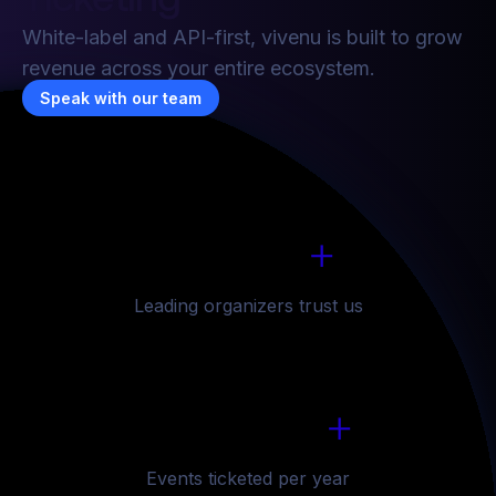
8
7
7
7
White-label and API-first, vivenu is built to grow
revenue across your entire ecosystem.
9
8
8
8
Speak with our team
1
6
6
6
6
0
9
9
9
2
7
7
7
7
1
0
0
0
+
3
8
8
8
8
1
6
2
1
1
1
Leading organizers trust us
4
9
9
9
9
2
7
3
2
2
2
5
0
0
0
0
+
3
8
4
3
3
3
6
1
1
1
1
Events ticketed per year