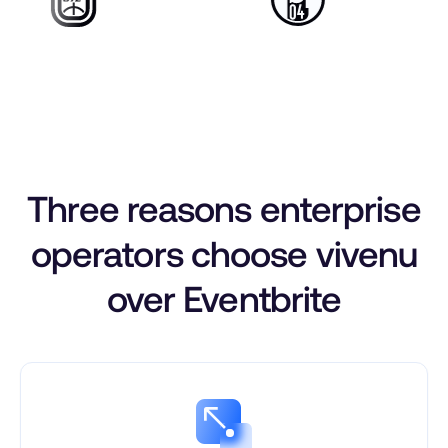
Three reasons enterprise
operators choose vivenu
over Eventbrite