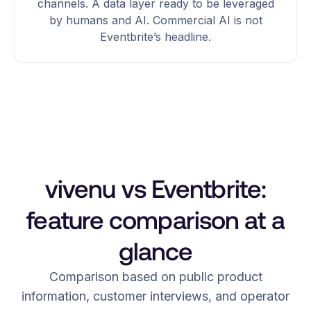
channels. A data layer ready to be leveraged
by humans and AI. Commercial AI is not
Eventbrite’s headline.
vivenu vs Eventbrite:
feature comparison at a
glance
Comparison based on public product
information, customer interviews, and operator