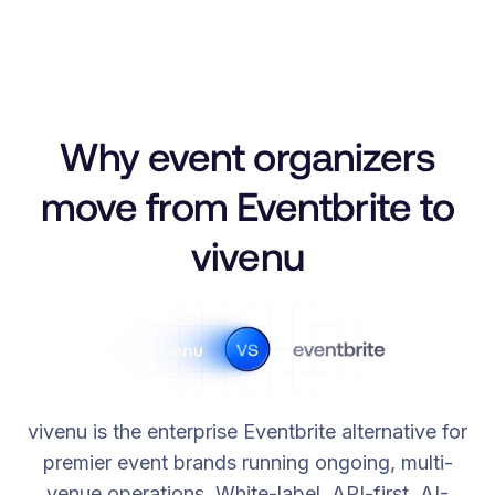
Why event organizers
move from Eventbrite to
vivenu
vivenu is the enterprise Eventbrite alternative for
premier event brands running ongoing, multi-
venue operations. White-label, API-first, AI-