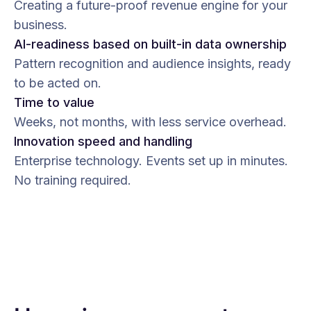
Creating a future-proof revenue engine for your
business.
AI-readiness based on built-in data ownership
Pattern recognition and audience insights, ready
to be acted on.
Time to value
Weeks, not months, with less service overhead.
Innovation speed and handling
Enterprise technology. Events set up in minutes.
No training required.