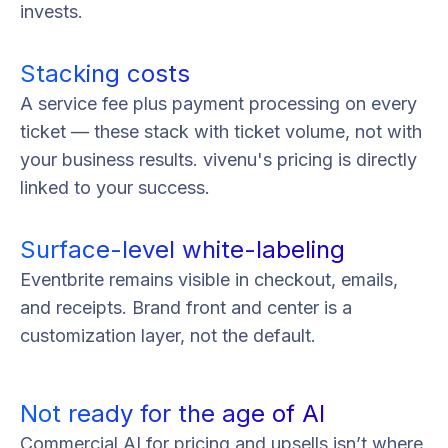
invests.
Stacking costs
A service fee plus payment processing on every
ticket — these stack with ticket volume, not with
your business results. vivenu's pricing is directly
linked to your success.
Surface-level white-labeling
Eventbrite remains visible in checkout, emails,
and receipts. Brand front and center is a
customization layer, not the default.
Not ready for the age of AI
Commercial AI for pricing and upsells isn’t where