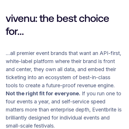
vivenu: the best choice
for…
…all premier event brands that want an API-first,
white-label platform where their brand is front
and center, they own all data, and embed their
ticketing into an ecosystem of best-in-class
tools to create a future-proof revenue engine.
Not the right fit for everyone.
If you run one to
four events a year, and self-service speed
matters more than enterprise depth, Eventbrite is
brilliantly designed for individual events and
small-scale festivals.