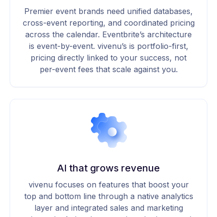
Premier event brands need unified databases,
cross-event reporting, and coordinated pricing
across the calendar. Eventbrite’s architecture
is event-by-event. vivenu’s is portfolio-first,
pricing directly linked to your success, not
per-event fees that scale against you.
AI that grows revenue
vivenu focuses on features that boost your
top and bottom line through a native analytics
layer and integrated sales and marketing