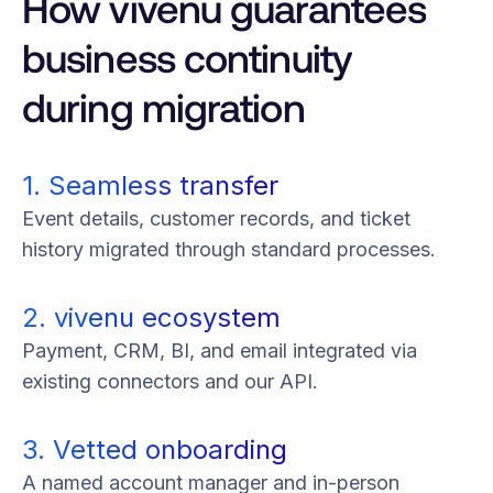
How vivenu guarantees
business continuity
during migration
1. Seamless transfer
Event details, customer records, and ticket
history migrated through standard processes.
2. vivenu ecosystem
Payment, CRM, BI, and email integrated via
existing connectors and our API.
3. Vetted onboarding
A named account manager and in-person