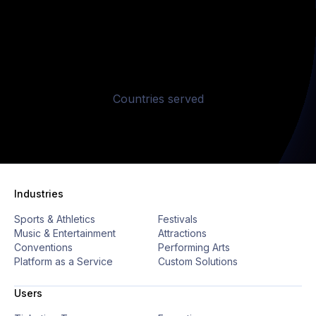
4
9
5
4
4
4
7
2
2
2
2
5
0
6
5
5
5
8
3
3
3
3
6
1
Countries served
9
4
4
4
4
7
2
0
5
5
5
5
8
3
Industries
Sports & Athletics
Festivals
9
4
Music & Entertainment
Attractions
Conventions
Performing Arts
Platform as a Service
Custom Solutions
0
5
Users