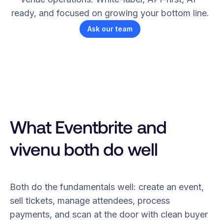
ready, and focused on growing your bottom line.
Ask our team
What Eventbrite and
vivenu both do well
Both do the fundamentals well: create an event,
sell tickets, manage attendees, process
payments, and scan at the door with clean buyer