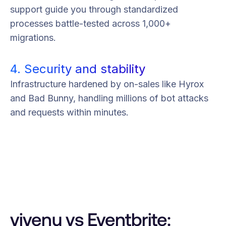
support guide you through standardized
processes battle-tested across 1,000+
migrations.
4. Security and stability
Infrastructure hardened by on-sales like Hyrox
and Bad Bunny, handling millions of bot attacks
and requests within minutes.
vivenu vs Eventbrite: