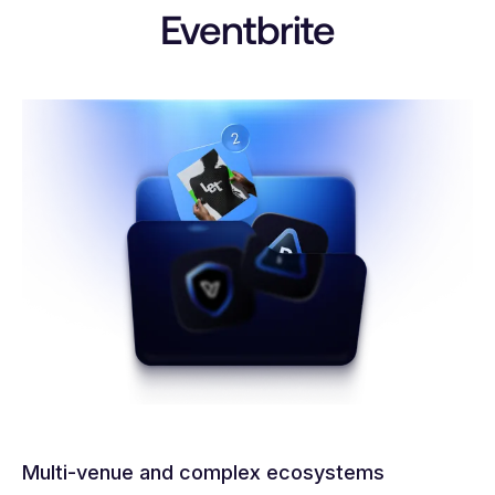
Eventbrite
Multi-venue and complex ecosystems