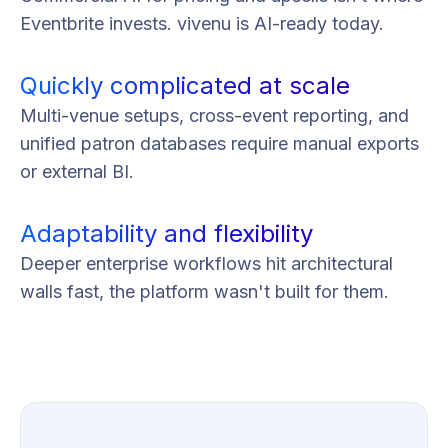
Eventbrite invests. vivenu is AI-ready today.
Quickly complicated at scale
Multi-venue setups, cross-event reporting, and
unified patron databases require manual exports
or external BI.
Adaptability and flexibility
Deeper enterprise workflows hit architectural
walls fast, the platform wasn't built for them.