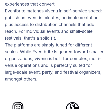
experiences that convert.
Eventbrite matches vivenu in self-service speed:
publish an event in minutes, no implementation,
plus access to distribution channels that add
reach. For individual events and small-scale
festivals, that's a solid fit.
The platforms are simply tuned for different
scales. While Eventbrite is geared toward smaller
organizations, vivenu is built for complex, multi-
venue operations and is perfectly suited for
large-scale event, party, and festival organizers,
amongst others.