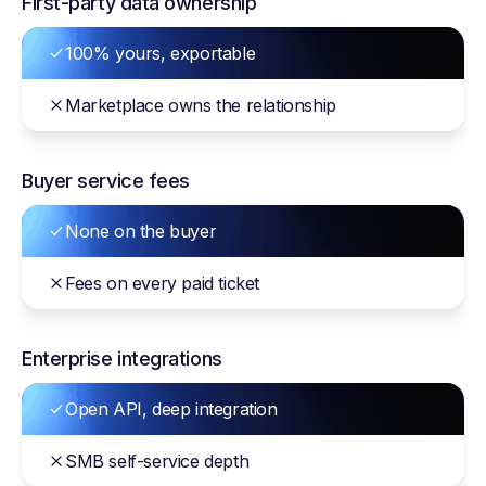
First-party data ownership
100% yours, exportable
Marketplace owns the relationship
Buyer service fees
None on the buyer
Fees on every paid ticket
Enterprise integrations
Open API, deep integration
SMB self-service depth