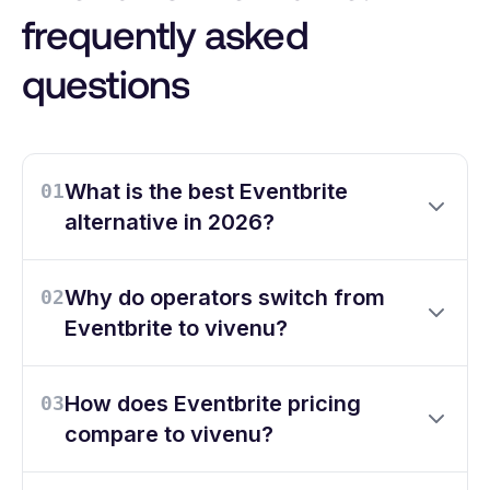
frequently asked
questions
What is the best Eventbrite
01
alternative in 2026?
Why do operators switch from
02
Eventbrite to vivenu?
How does Eventbrite pricing
03
compare to vivenu?