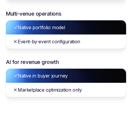
Multi-venue operations
Native portfolio model
Event-by-event configuration
AI for revenue growth
Native in buyer journey
Marketplace optimization only