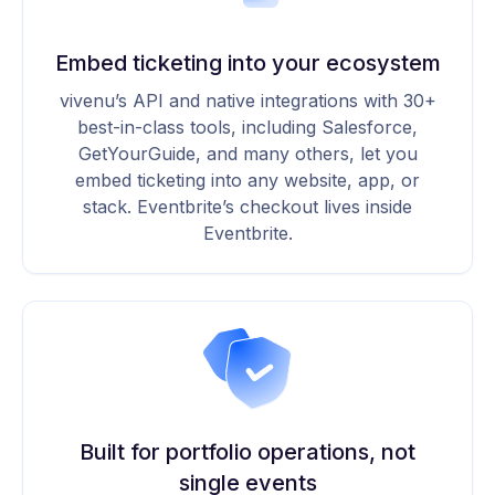
Embed ticketing into your ecosystem
vivenu’s API and native integrations with 30+
best-in-class tools, including Salesforce,
GetYourGuide, and many others, let you
embed ticketing into any website, app, or
stack. Eventbrite’s checkout lives inside
Eventbrite.
Built for portfolio operations, not
single events