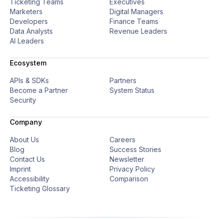
Ticketing Teams
Executives
Marketers
Digital Managers
Developers
Finance Teams
Data Analysts
Revenue Leaders
AI Leaders
Ecosystem
APIs & SDKs
Partners
Become a Partner
System Status
Security
Company
About Us
Careers
Blog
Success Stories
Contact Us
Newsletter
Imprint
Privacy Policy
Accessibility
Comparison
Ticketing Glossary