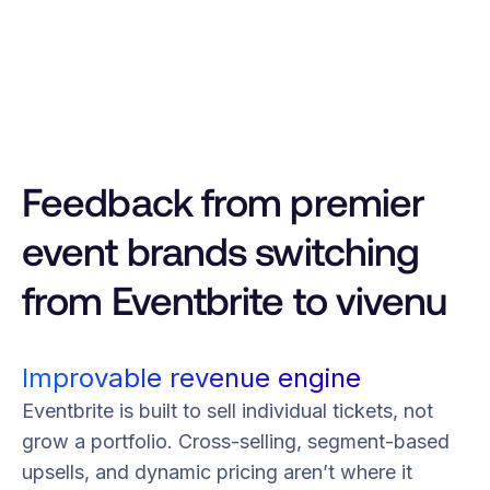
Feedback from premier
event brands switching
from Eventbrite to vivenu
Improvable revenue engine
Eventbrite is built to sell individual tickets, not
grow a portfolio. Cross-selling, segment-based
upsells, and dynamic pricing aren’t where it