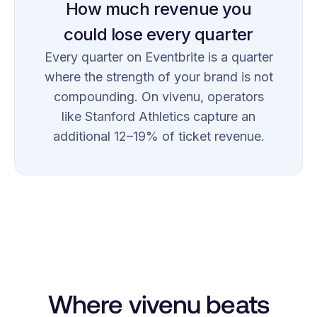
How much revenue you
could lose every quarter
Every quarter on Eventbrite is a quarter
where the strength of your brand is not
compounding. On vivenu, operators
like Stanford Athletics capture an
additional 12–19% of ticket revenue.
Where vivenu beats