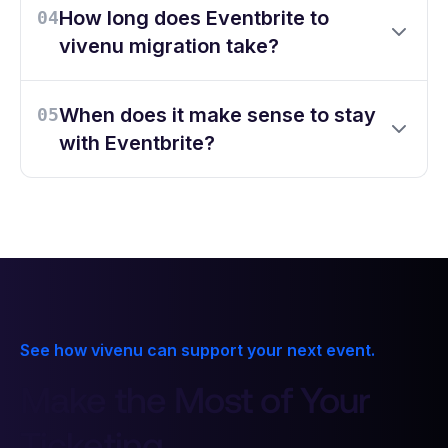
How long does Eventbrite to
04
vivenu migration take?
When does it make sense to stay
05
with Eventbrite?
See how vivenu can support your next event.
Make the Most of Your
7
6
6
6
Ticketing