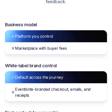
feedback.
Business model
Platform you control
Marketplace with buyer fees
White-label brand control
Default across the journey
Eventbrite-branded checkout, emails, and
receipts